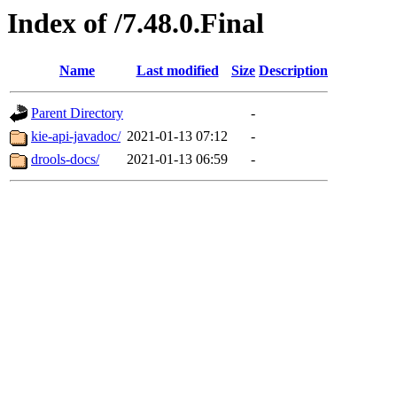
Index of /7.48.0.Final
Name
Last modified
Size
Description
Parent Directory
-
kie-api-javadoc/
2021-01-13 07:12
-
drools-docs/
2021-01-13 06:59
-