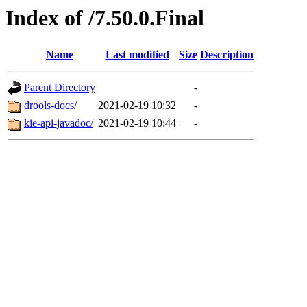
Index of /7.50.0.Final
Name
Last modified
Size
Description
Parent Directory
-
drools-docs/
2021-02-19 10:32
-
kie-api-javadoc/
2021-02-19 10:44
-