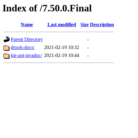
Index of /7.50.0.Final
Name
Last modified
Size
Description
Parent Directory
-
drools-docs/
2021-02-19 10:32
-
kie-api-javadoc/
2021-02-19 10:44
-