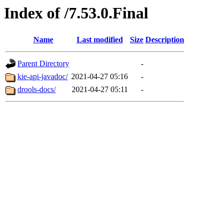
Index of /7.53.0.Final
Name
Last modified
Size
Description
Parent Directory
-
kie-api-javadoc/
2021-04-27 05:16
-
drools-docs/
2021-04-27 05:11
-