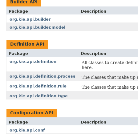
Builder API
Package
Description
org.kie.api.builder
org.kie.api.builder.model
Definition API
Package
Description
org.kie.api.definition
All classes to create defin
here.
org.kie.api.definition.process
The classes that make up a
org.kie.api.definition.rule
The classes that make up a
org.kie.api.definition.type
Configuration API
Package
Description
org.kie.api.conf