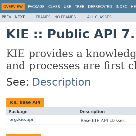
OVERVIEW
PACKAGE
CLASS
USE
TREE
DEPRECATED
INDEX
HE
PREV
NEXT
FRAMES
NO FRAMES
ALL CLASSES
KIE :: Public API 7
KIE provides a knowledg
and processes are first cl
See:
Description
KIE Base API
Package
Description
org.kie.api
Base KIE API classes.