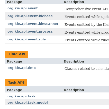
Package
Description
org.kie.api.event
Comprehensive event API fo
org.kie.api.event.kiebase
Events emitted while updat
org.kie.api.event.kiescanner
Events emitted by the Kie
org.kie.api.event.process
Events emitted while proc
org.kie.api.event.rule
Events emitted while rule
Time API
Package
Description
org.kie.api.time
Classes related to calenda
Task API
Package
Description
org.kie.api.task
org.kie.api.task.model