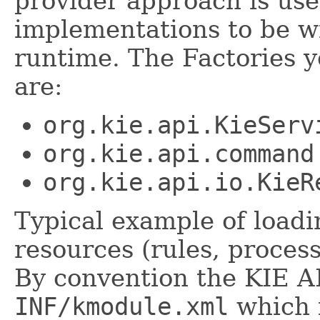
provider approach is use
implementations to be wi
runtime. The Factories 
are:
org.kie.api.KieServ
org.kie.api.command
org.kie.api.io.KieR
Typical example of load
resources (rules, process
By convention the KIE AP
INF/kmodule.xml
which i