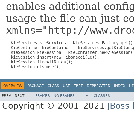
enables additional confi
usage the file can just c
xmlns="http://www.dro
  KieServices kieServices = KieServices.Factory.get();
  KieContainer kieContainer = kieServices.getKieClassp
  KieSession kieSession = kieContainer.newKieSession()
  kieSession.insert(new Fibonacci(10));

  kieSession.fireAllRules();

OVERVIEW
PACKAGE
CLASS
USE
TREE
DEPRECATED
INDEX
HE
PREV
NEXT
FRAMES
NO FRAMES
ALL CLASSES
Copyright © 2001–2021
JBoss