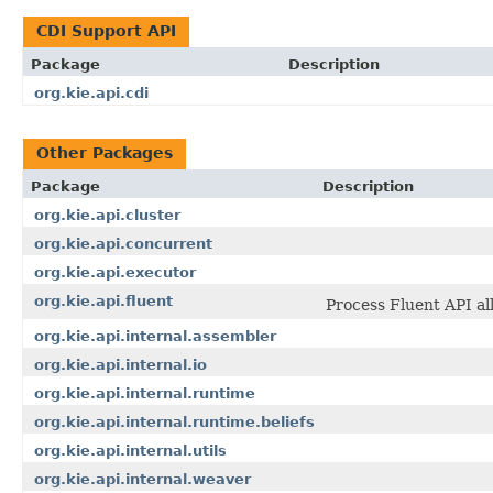
CDI Support API
Package
Description
org.kie.api.cdi
Other Packages
Package
Description
org.kie.api.cluster
org.kie.api.concurrent
org.kie.api.executor
org.kie.api.fluent
Process Fluent API al
org.kie.api.internal.assembler
org.kie.api.internal.io
org.kie.api.internal.runtime
org.kie.api.internal.runtime.beliefs
org.kie.api.internal.utils
org.kie.api.internal.weaver