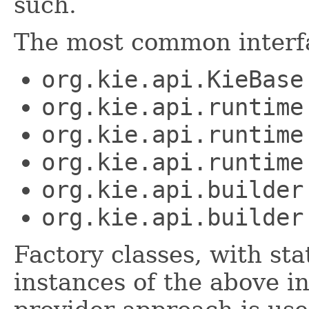
such.
The most common interfa
org.kie.api.KieBase
org.kie.api.runtime
org.kie.api.runtime
org.kie.api.runtime
org.kie.api.builder
org.kie.api.builder
Factory classes, with st
instances of the above i