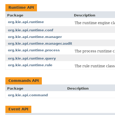
Runtime API
Package
Description
org.kie.api.runtime
The runtime engine cla
org.kie.api.runtime.conf
org.kie.api.runtime.manager
org.kie.api.runtime.manager.audit
org.kie.api.runtime.process
The process runtime c
org.kie.api.runtime.query
org.kie.api.runtime.rule
The rule runtime class
Commands API
Package
Description
org.kie.api.command
Event API