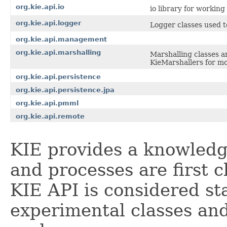
org.kie.api.io
io library for workin
org.kie.api.logger
Logger classes used t
org.kie.api.management
org.kie.api.marshalling
Marshalling classes a
KieMarshallers for mo
org.kie.api.persistence
org.kie.api.persistence.jpa
org.kie.api.pmml
org.kie.api.remote
KIE provides a knowledg
and processes are first c
KIE API is considered st
experimental classes an