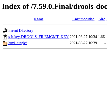
Index of /7.59.0.Final/drools-do
Name
Last modified
Size
Parent Directory
-
ssh-key-DROOLS_FILEMGMT_KEY
2021-08-27 10:34
1.6K
html_single/
2021-08-27 10:39
-