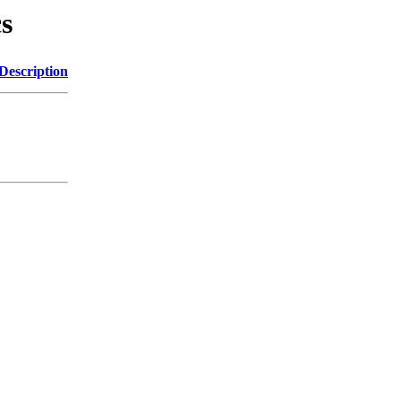
cs
Description