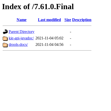
Index of /7.61.0.Final
Name
Last modified
Size
Description
Parent Directory
-
kie-api-javadoc/
2021-11-04 05:02
-
drools-docs/
2021-11-04 04:56
-