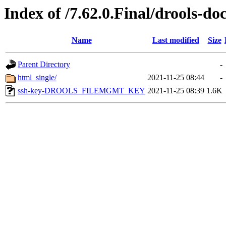
Index of /7.62.0.Final/drools-do
Name
Last modified
Size
Parent Directory
-
html_single/
2021-11-25 08:44
-
ssh-key-DROOLS_FILEMGMT_KEY
2021-11-25 08:39
1.6K