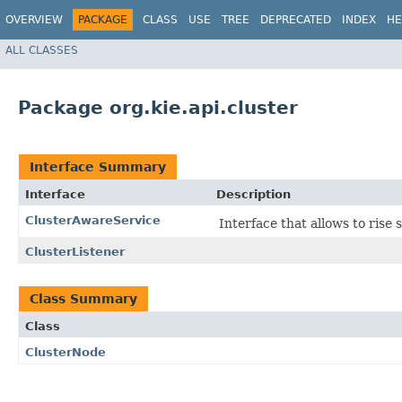
OVERVIEW
PACKAGE
CLASS
USE
TREE
DEPRECATED
INDEX
HE
ALL CLASSES
Package org.kie.api.cluster
Interface Summary
Interface
Description
ClusterAwareService
Interface that allows to ris
ClusterListener
Class Summary
Class
ClusterNode