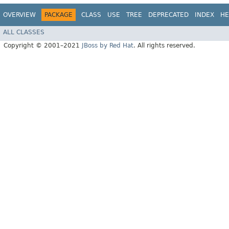
OVERVIEW
PACKAGE
CLASS
USE
TREE
DEPRECATED
INDEX
HE
ALL CLASSES
Copyright © 2001–2021
JBoss by Red Hat
. All rights reserved.