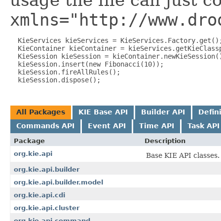
usage the file can just c
xmlns="http://www.dro
  KieServices kieServices = KieServices.Factory.get();
  KieContainer kieContainer = kieServices.getKieClassp
  KieSession kieSession = kieContainer.newKieSession()
  kieSession.insert(new Fibonacci(10));

  kieSession.fireAllRules();

All Packages
KIE Base API
Builder API
Defin
Commands API
Event API
Time API
Task API
Package
Description
org.kie.api
Base KIE API classes.
org.kie.api.builder
org.kie.api.builder.model
org.kie.api.cdi
org.kie.api.cluster
org.kie.api.command