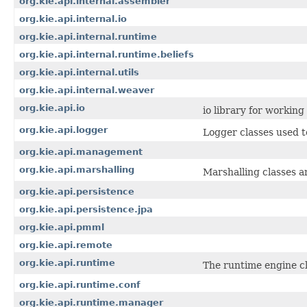
org.kie.api.internal.assembler
org.kie.api.internal.io
org.kie.api.internal.runtime
org.kie.api.internal.runtime.beliefs
org.kie.api.internal.utils
org.kie.api.internal.weaver
org.kie.api.io
io library for workin
org.kie.api.logger
Logger classes used t
org.kie.api.management
org.kie.api.marshalling
Marshalling classes a
org.kie.api.persistence
org.kie.api.persistence.jpa
org.kie.api.pmml
org.kie.api.remote
org.kie.api.runtime
The runtime engine cl
org.kie.api.runtime.conf
org.kie.api.runtime.manager