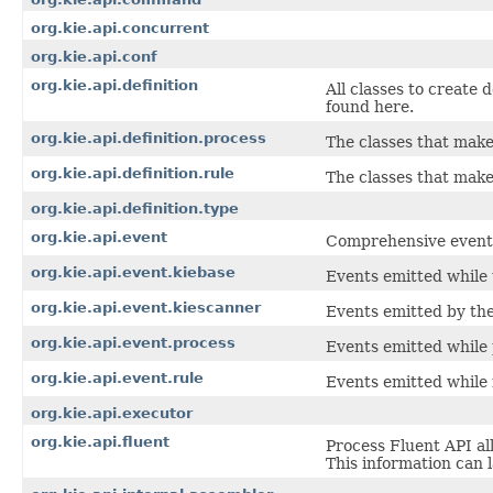
org.kie.api.concurrent
org.kie.api.conf
org.kie.api.definition
All classes to create 
found here.
org.kie.api.definition.process
The classes that make
org.kie.api.definition.rule
The classes that make 
org.kie.api.definition.type
org.kie.api.event
Comprehensive event A
org.kie.api.event.kiebase
Events emitted while 
org.kie.api.event.kiescanner
Events emitted by th
org.kie.api.event.process
Events emitted while 
org.kie.api.event.rule
Events emitted while 
org.kie.api.executor
org.kie.api.fluent
Process Fluent API al
This information can 