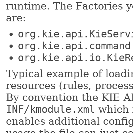
runtime. The Factories 
are:
org.kie.api.KieServ
org.kie.api.command
org.kie.api.io.KieR
Typical example of load
resources (rules, process
By convention the KIE AP
INF/kmodule.xml
which i
enables additional confi