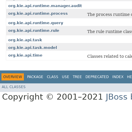
org.kie.api.runtime.manager.audit
org.kie.api.runtime.process
The process runtime c
org.kie.api.runtime.query
org.kie.api.runtime.rule
The rule runtime clas
org.kie.api.task
org.kie.api.task.model
org.kie.api.time
Classes related to ca
OVERVIEW
PACKAGE
CLASS
USE
TREE
DEPRECATED
INDEX
HE
ALL CLASSES
Copyright © 2001–2021
JBoss