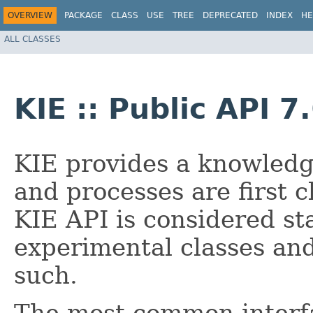
OVERVIEW
PACKAGE
CLASS
USE
TREE
DEPRECATED
INDEX
HE
ALL CLASSES
KIE :: Public API 7
KIE provides a knowledg
and processes are first c
KIE API is considered st
experimental classes an
such.