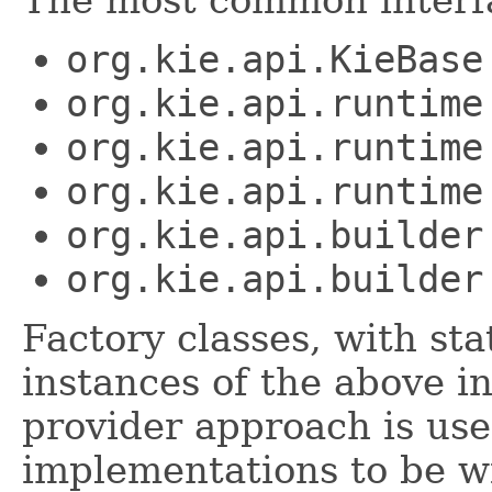
The most common interfa
org.kie.api.KieBase
org.kie.api.runtime
org.kie.api.runtime
org.kie.api.runtime
org.kie.api.builder
org.kie.api.builder
Factory classes, with st
instances of the above i
provider approach is use
implementations to be wi