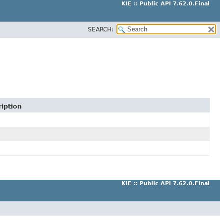
KIE :: Public API 7.62.0.Final
SEARCH:
iption
KIE :: Public API 7.62.0.Final