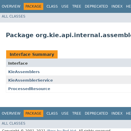
OVERVIEW
PACKAGE
CLASS
USE
TREE
DEPRECATED
INDEX
HE
ALL CLASSES
Package org.kie.api.internal.assembl
Interface Summary
Interface
KieAssemblers
KieAssemblerService
ProcessedResource
OVERVIEW
PACKAGE
CLASS
USE
TREE
DEPRECATED
INDEX
HE
ALL CLASSES
Copyright © 2001–2021
JBoss by Red Hat
. All rights reserved.