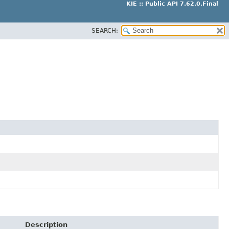
KIE :: Public API 7.62.0.Final
SEARCH:
Description