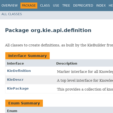
OVERVIEW
PACKAGE
CLASS
USE
TREE
DEPRECATED
INDEX
HE
ALL CLASSES
Package org.kie.api.definition
All classes to create definitions, as built by the KieBuilder f
Interface Summary
Interface
Description
KieDefinition
Marker interface for all Knowle
KieDescr
A top level interface for Knowl
KiePackage
This provides a collection of kn
Enum Summary
Enum