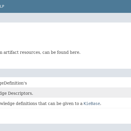
LP
rom artifact resources, can be found here.
geDefinition's
edge Descriptors.
owledge definitions that can be given to a
KieBase
.