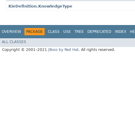
KieDefinition.KnowledgeType
OVERVIEW
PACKAGE
CLASS
USE
TREE
DEPRECATED
INDEX
HE
ALL CLASSES
Copyright © 2001–2021
JBoss by Red Hat
. All rights reserved.