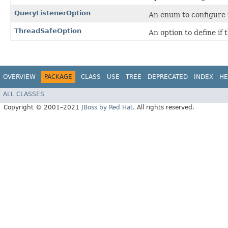
QueryListenerOption
An enum to configure t
ThreadSafeOption
An option to define if
OVERVIEW
PACKAGE
CLASS
USE
TREE
DEPRECATED
INDEX
HE
ALL CLASSES
Copyright © 2001–2021
JBoss by Red Hat
. All rights reserved.