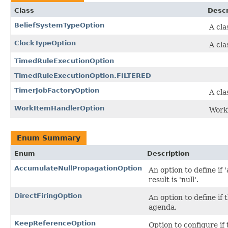
Class
Descr
BeliefSystemTypeOption
A cla
ClockTypeOption
A cla
TimedRuleExecutionOption
TimedRuleExecutionOption.FILTERED
TimerJobFactoryOption
A cla
WorkItemHandlerOption
Work
Enum Summary
Enum
Description
AccumulateNullPropagationOption
An option to define if
result is 'null'.
DirectFiringOption
An option to define if
agenda.
KeepReferenceOption
Option to configure if