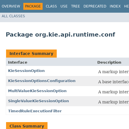
OVERVIEW
PACKAGE
CLASS
USE
TREE
DEPRECATED
INDEX
HE
ALL CLASSES
Package org.kie.api.runtime.conf
Interface Summary
Interface
Description
KieSessionOption
A markup inter
KieSessionOptionsConfiguration
A base interfac
MultiValueKieSessionOption
A markup inter
SingleValueKieSessionOption
A markup inter
TimedRuleExecutionFilter
Class Summary