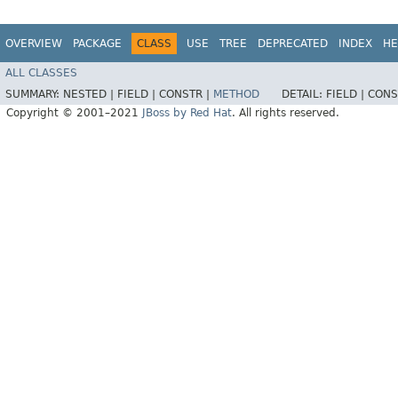
OVERVIEW
PACKAGE
CLASS
USE
TREE
DEPRECATED
INDEX
HE
ALL CLASSES
SUMMARY:
NESTED |
FIELD |
CONSTR |
METHOD
DETAIL:
FIELD |
CONS
Copyright © 2001–2021
JBoss by Red Hat
. All rights reserved.