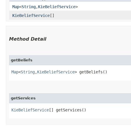
Map
<
String
,​
KieBeliefService
>
KieBeliefService
[]
Method Detail
getBeliefs
Map
<
String
,​
KieBeliefService
> getBeliefs()
getServices
KieBeliefService
[] getServices()