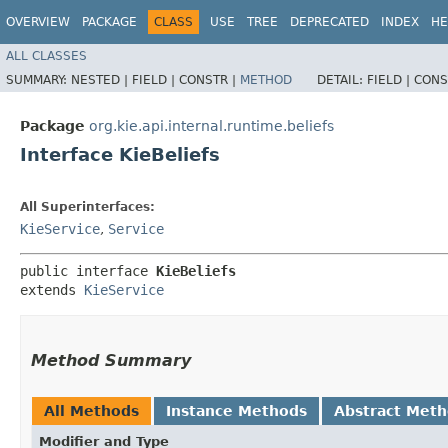
OVERVIEW
PACKAGE
CLASS
USE
TREE
DEPRECATED
INDEX
HE
ALL CLASSES
SUMMARY:
NESTED |
FIELD |
CONSTR |
METHOD
DETAIL:
FIELD |
CONS
Package
org.kie.api.internal.runtime.beliefs
Interface KieBeliefs
All Superinterfaces:
KieService
,
Service
public interface 
KieBeliefs
extends 
KieService
Method Summary
All Methods
Instance Methods
Abstract Met
Modifier and Type