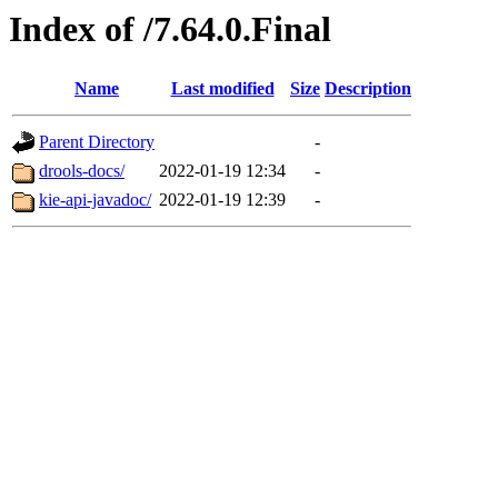
Index of /7.64.0.Final
Name
Last modified
Size
Description
Parent Directory
-
drools-docs/
2022-01-19 12:34
-
kie-api-javadoc/
2022-01-19 12:39
-