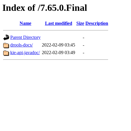
Index of /7.65.0.Final
Name
Last modified
Size
Description
Parent Directory
-
drools-docs/
2022-02-09 03:45
-
kie-api-javadoc/
2022-02-09 03:49
-