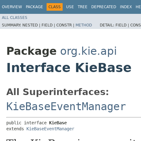
OVERVIEW
PACKAGE
CLASS
USE
TREE
DEPRECATED
INDEX
HE
ALL CLASSES
SUMMARY:
NESTED |
FIELD |
CONSTR |
METHOD
DETAIL:
FIELD |
CONS
Package
org.kie.api
Interface KieBase
All Superinterfaces:
KieBaseEventManager
public interface 
KieBase
extends 
KieBaseEventManager