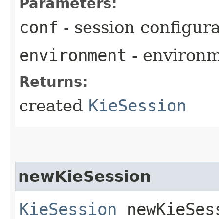
Parameters:
conf
- session configur
environment
- environ
Returns:
created
KieSession
newKieSession
KieSession
newKieSes