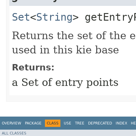
Set
<
String
> getEntry
Returns the set of the 
used in this kie base
Returns:
a Set of entry points
OVERVIEW
PACKAGE
CLASS
USE
TREE
DEPRECATED
INDEX
HE
ALL CLASSES