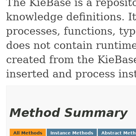
The KieBase is a reposito
knowledge definitions. It
processes, functions, ty
does not contain runtime
created from the KieBas
inserted and process ins
Method Summary
All Methods
Instance Methods
Abstract Met