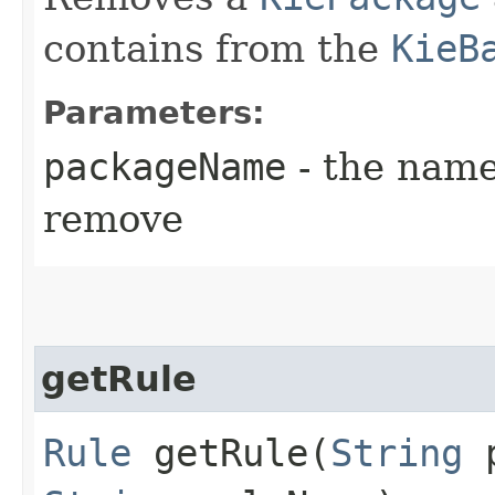
contains from the
KieB
Parameters:
packageName
- the name
remove
getRule
Rule
getRule​(
String
p