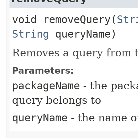
void removeQuery​(
Str
String
queryName)
Removes a query from t
Parameters:
packageName
- the pack
query belongs to
queryName
- the name o