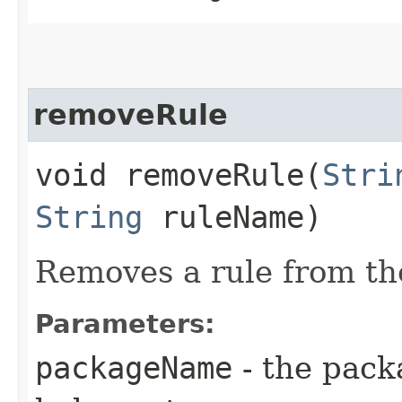
removeRule
void removeRule​(
Stri
String
ruleName)
Removes a rule from th
Parameters:
packageName
- the pack