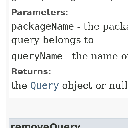
Parameters:
packageName
- the pack
query belongs to
queryName
- the name o
Returns:
the
Query
object or null
removeQuery