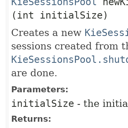
KieSessionsPool
newKi
(int initialSize)
Creates a new
KieSess
sessions created from t
KieSessionsPool.shut
are done.
Parameters:
initialSize
- the initi
Returns: