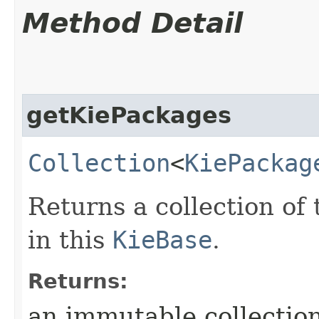
Method Detail
getKiePackages
Collection
<
KiePackag
Returns a collection of
in this
KieBase
.
Returns:
an immutable collectio