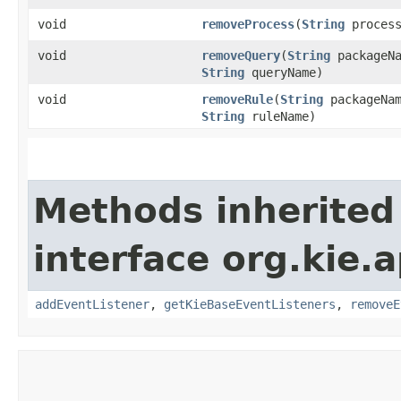
void
removeProcess
​(
String
process
void
removeQuery
​(
String
packageNa
String
queryName)
void
removeRule
​(
String
packageNam
String
ruleName)
Methods inherited
interface org.kie.
addEventListener
,
getKieBaseEventListeners
,
removeE