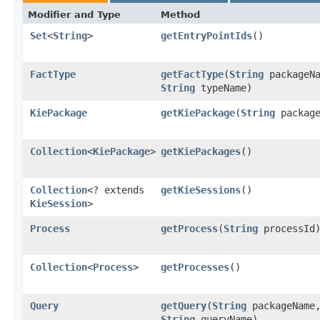
Modifier and Type
Method
Set
<
String
>
getEntryPointIds
()
FactType
getFactType
​(
String
packageNa
String
typeName)
KiePackage
getKiePackage
​(
String
package
Collection
<
KiePackage
>
getKiePackages
()
Collection
<? extends
getKieSessions
()
KieSession
>
Process
getProcess
​(
String
processId
Collection
<
Process
>
getProcesses
()
Query
getQuery
​(
String
packageName
String
queryName)