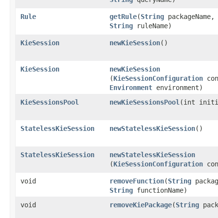
Rule
getRule
​(
String
packageName,
String
ruleName)
KieSession
newKieSession
()
KieSession
newKieSession
(
KieSessionConfiguration
con
Environment
environment)
KieSessionsPool
newKieSessionsPool
​(int init
StatelessKieSession
newStatelessKieSession
()
StatelessKieSession
newStatelessKieSession
(
KieSessionConfiguration
con
void
removeFunction
​(
String
packag
String
functionName)
void
removeKiePackage
​(
String
pack