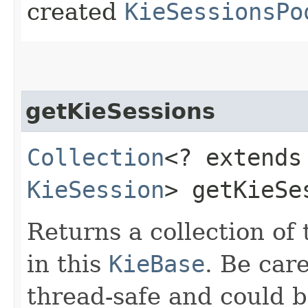
created
KieSessionsPo
getKieSessions
Collection
<? extends
KieSession
> getKieSe
Returns a collection of
in this
KieBase
. Be care
thread-safe and could b