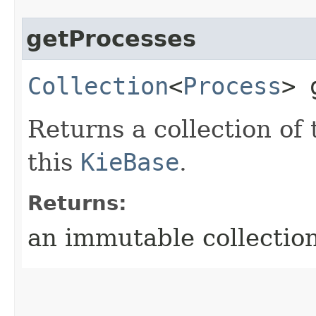
getProcesses
Collection
<
Process
> 
Returns a collection of
this
KieBase
.
Returns:
an immutable collection