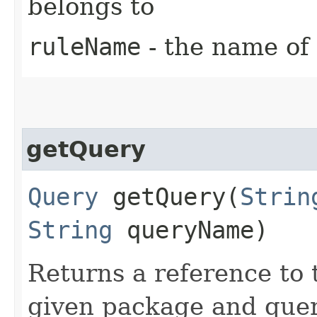
belongs to
ruleName
- the name of 
getQuery
Query
getQuery​(
Strin
String
queryName)
Returns a reference to
given package and que