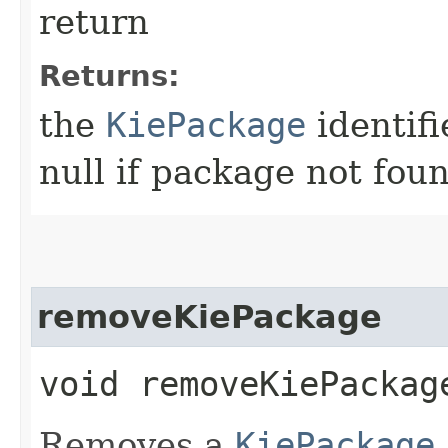
return
Returns:
the
KiePackage
identifi
null if package not fou
removeKiePackage
void removeKiePackage
Removes a
KiePackage