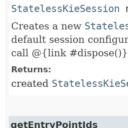
StatelessKieSession
n
Creates a new
Statele
default session configu
call @{link #dispose()}
Returns:
created
StatelessKieS
getEntryPointIds