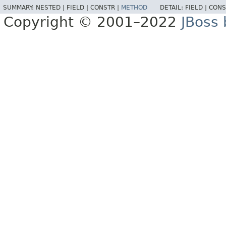
SUMMARY:
NESTED |
FIELD |
CONSTR |
METHOD
DETAIL:
FIELD |
CONS
Copyright © 2001–2022
JBoss