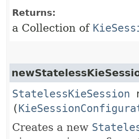
Returns:
a Collection of
KieSess
newStatelessKieSessi
StatelessKieSession
n
(
KieSessionConfigura
Creates a new
Statele