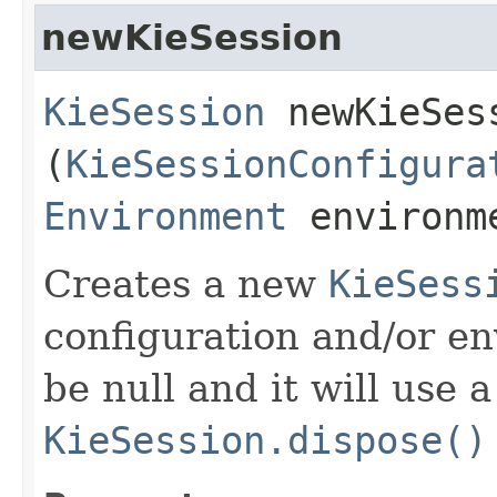
newKieSession
KieSession
newKieSess
(
KieSessionConfigura
Environment
environm
Creates a new
KieSess
configuration and/or e
be null and it will use a
KieSession.dispose()