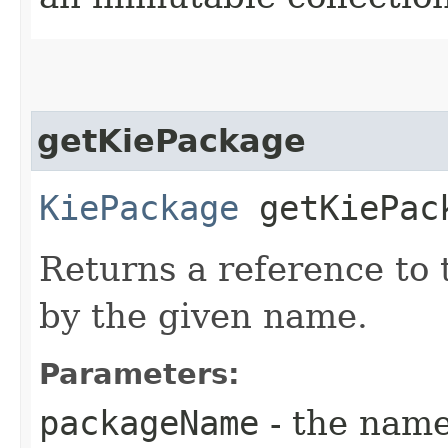
getKiePackage
KiePackage
getKiePack
Returns a reference to
by the given name.
Parameters:
packageName
- the name