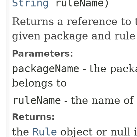
String
ruleName)
Returns a reference to
given package and rule
Parameters:
packageName
- the pack
belongs to
ruleName
- the name of 
Returns:
the
Rule
object or null 