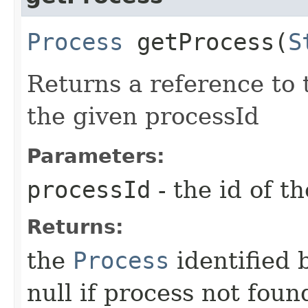
Process
getProcess​(
S
Returns a reference to
the given processId
Parameters:
processId
- the id of t
Returns:
the
Process
identified 
null if process not foun