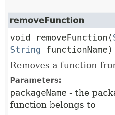
removeFunction
void removeFunction​(
String
functionName)
Removes a function fro
Parameters:
packageName
- the pack
function belongs to