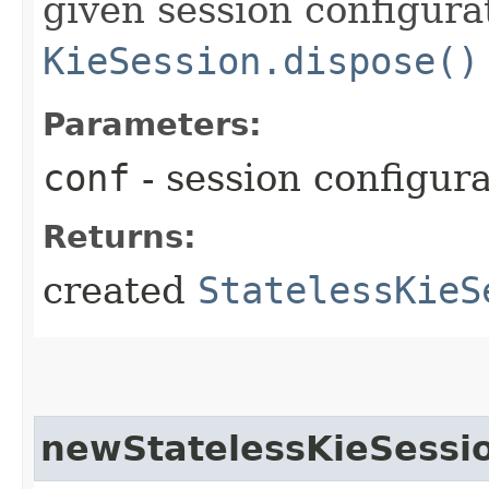
given session configurat
KieSession.dispose()
Parameters:
conf
- session configur
Returns:
created
StatelessKieS
newStatelessKieSessi