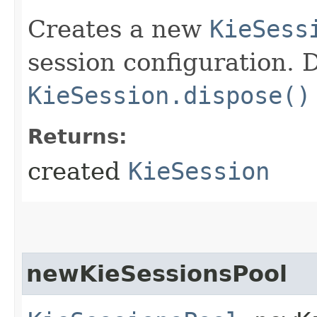
Creates a new
KieSess
session configuration. D
KieSession.dispose()
Returns:
created
KieSession
newKieSessionsPool