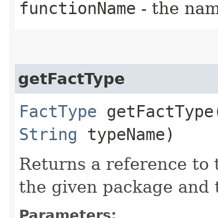
functionName
- the nam
getFactType
FactType
getFactType​
String
typeName)
Returns a reference to
the given package and 
Parameters: