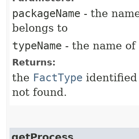
packageName
- the name
belongs to
typeName
- the name of 
Returns:
the
FactType
identified
not found.
getProcess