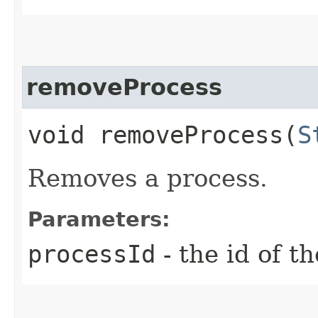
removeProcess
void removeProcess​(
S
Removes a process.
Parameters:
processId
- the id of t