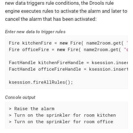
new data triggers rule conditions, the Drools rule
engine executes rules to activate the alarm and later to
cancel the alarm that has been activated:
Enter new data to trigger rules
Fire kitchenFire = 
new
 Fire( name2room.get( 
"k
Fire officeFire = 
new
 Fire( name2room.get( 
"of
FactHandle kitchenFireHandle = ksession.insert(
FactHandle officeFireHandle = ksession.insert( 
ksession.fireAllRules();
Console output
> Raise the alarm

> Turn on the sprinkler for room kitchen

> Turn on the sprinkler for room office