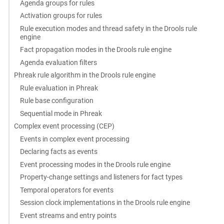
Agenda groups for rules
Activation groups for rules
Rule execution modes and thread safety in the Drools rule
engine
Fact propagation modes in the Drools rule engine
Agenda evaluation filters
Phreak rule algorithm in the Drools rule engine
Rule evaluation in Phreak
Rule base configuration
Sequential mode in Phreak
Complex event processing (CEP)
Events in complex event processing
Declaring facts as events
Event processing modes in the Drools rule engine
Property-change settings and listeners for fact types
Temporal operators for events
Session clock implementations in the Drools rule engine
Event streams and entry points