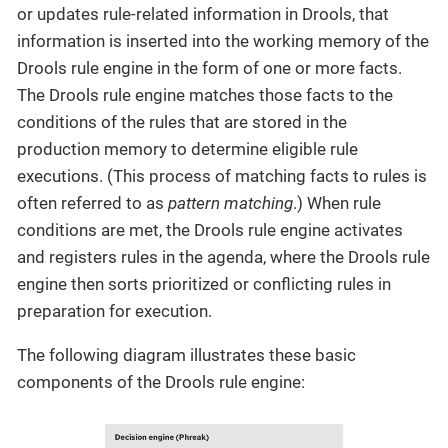
or updates rule-related information in Drools, that
information is inserted into the working memory of the
Drools rule engine in the form of one or more facts.
The Drools rule engine matches those facts to the
conditions of the rules that are stored in the
production memory to determine eligible rule
executions. (This process of matching facts to rules is
often referred to as
pattern matching
.) When rule
conditions are met, the Drools rule engine activates
and registers rules in the agenda, where the Drools rule
engine then sorts prioritized or conflicting rules in
preparation for execution.
The following diagram illustrates these basic
components of the Drools rule engine: