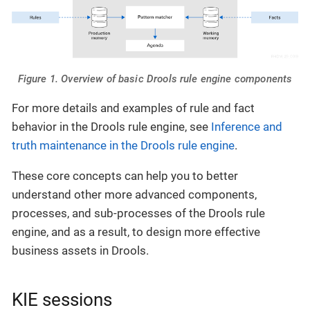
Figure 1. Overview of basic Drools rule engine components
For more details and examples of rule and fact
behavior in the Drools rule engine, see
Inference and
truth maintenance in the Drools rule engine
.
These core concepts can help you to better
understand other more advanced components,
processes, and sub-processes of the Drools rule
engine, and as a result, to design more effective
business assets in Drools.
KIE sessions