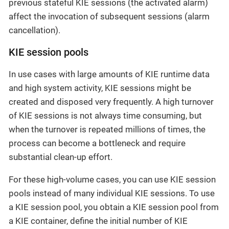
previous stateful KIE sessions (the activated alarm)
affect the invocation of subsequent sessions (alarm
cancellation).
KIE session pools
In use cases with large amounts of KIE runtime data
and high system activity, KIE sessions might be
created and disposed very frequently. A high turnover
of KIE sessions is not always time consuming, but
when the turnover is repeated millions of times, the
process can become a bottleneck and require
substantial clean-up effort.
For these high-volume cases, you can use KIE session
pools instead of many individual KIE sessions. To use
a KIE session pool, you obtain a KIE session pool from
a KIE container, define the initial number of KIE