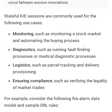
occur between session invocations.
Stateful KIE sessions are commonly used for the
following use cases:
Monitoring
, such as monitoring a stock market
and automating the buying process
Diagnostics
, such as running fault-finding
processes or medical diagnostic processes
Logistics
, such as parcel tracking and delivery
provisioning
Ensuring compliance
, such as verifying the legality
of market trades
For example, consider the following fire alarm data
model and sample DRL rules: