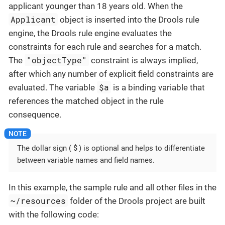
applicant younger than 18 years old. When the
Applicant
object is inserted into the Drools rule
engine, the Drools rule engine evaluates the
constraints for each rule and searches for a match.
"objectType"
The
constraint is always implied,
after which any number of explicit field constraints are
$a
evaluated. The variable
is a binding variable that
references the matched object in the rule
consequence.
$
The dollar sign (
) is optional and helps to differentiate
between variable names and field names.
In this example, the sample rule and all other files in the
~/resources
folder of the Drools project are built
with the following code: