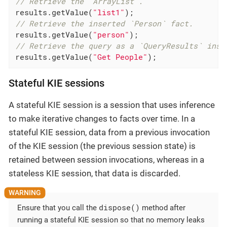
// Retrieve the `ArrayList`.
results.getValue(
"list1"
// Retrieve the inserted `Person` fact.
results.getValue(
"person"
// Retrieve the query as a `QueryResults` inst
results.getValue(
"Get People"
);
Stateful KIE sessions
A stateful KIE session is a session that uses inference
to make iterative changes to facts over time. In a
stateful KIE session, data from a previous invocation
of the KIE session (the previous session state) is
retained between session invocations, whereas in a
stateless KIE session, that data is discarded.
dispose()
Ensure that you call the
method after
running a stateful KIE session so that no memory leaks