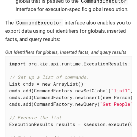
CommandExecutor
global that is passed to the
interface for execution-specific global resolution.
CommandExecutor
The
interface also enables you to
export data using out identifiers for globals, inserted
facts, and query results:
Out identifiers for globals, inserted facts, and query results
import
 org.kie.api.runtime.ExecutionResults;

// Set up a list of commands.
List cmds = 
new
 ArrayList();

cmds.add(CommandFactory.newSetGlobal(
"list1"
, 
cmds.add(CommandFactory.newInsert(
new
 Person(
"
cmds.add(CommandFactory.newQuery(
"Get People"
// Execute the list.
ExecutionResults results = ksession.execute(Com