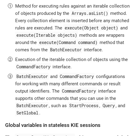
Method for executing rules against an iterable collection
Arrays.asList()
of objects produced by the
method.
Every collection element is inserted before any matched
execute(Object object)
rules are executed. The
and
execute(Iterable objects)
methods are wrappers
execute(Command command)
around the
method that
BatchExecutor
comes from the
interface.
Execution of the iterable collection of objects using the
CommandFactory
interface.
BatchExecutor
CommandFactory
and
configurations
for working with many different commands or result
CommandFactory
output identifiers. The
interface
supports other commands that you can use in the
BatchExecutor
StartProcess
Query
, such as
,
, and
SetGlobal
.
Global variables in stateless KIE sessions