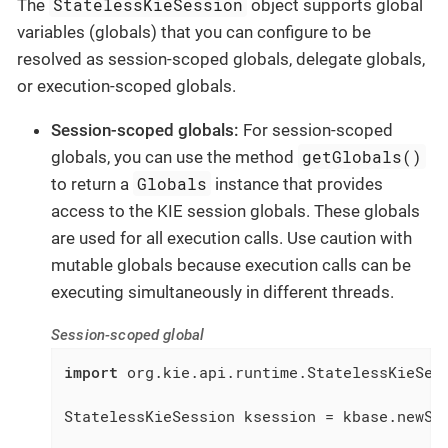
StatelessKieSession
The
object supports global
variables (globals) that you can configure to be
resolved as session-scoped globals, delegate globals,
or execution-scoped globals.
Session-scoped globals:
For session-scoped
getGlobals()
globals, you can use the method
Globals
to return a
instance that provides
access to the KIE session globals. These globals
are used for all execution calls. Use caution with
mutable globals because execution calls can be
executing simultaneously in different threads.
Session-scoped global
import
 org.kie.api.runtime.StatelessKieSess
StatelessKieSession ksession = kbase.newSta