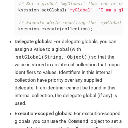
// Set a global `myGlobal` that can be use
ksession.setGlobal(
"myGlobal"
, 
"I am a glo
// Execute while resolving the `myGlobal` 
ksession.execute(collection);
Delegate globals:
For delegate globals, you can
assign a value to a global (with
setGlobal(String, Object)
) so that the
value is stored in an internal collection that maps
identifiers to values. Identifiers in this internal
collection have priority over any supplied
delegate. If an identifier cannot be found in this
internal collection, the delegate global (if any) is
used.
Execution-scoped globals:
For execution-scoped
Command
globals, you can use the
object to set a