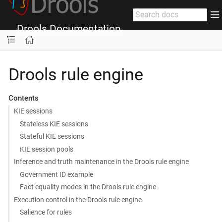
Drools Documentation
Drools rule engine
Contents
KIE sessions
Stateless KIE sessions
Stateful KIE sessions
KIE session pools
Inference and truth maintenance in the Drools rule engine
Government ID example
Fact equality modes in the Drools rule engine
Execution control in the Drools rule engine
Salience for rules