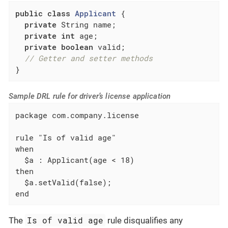
public
class
Applicant
{

private
 String name;

private
int
 age;

private
boolean
 valid;

// Getter and setter methods
}
Sample DRL rule for driver’s license application
package com.company.license

rule "Is of valid age"

when

  $a : Applicant(age < 18)

then

  $a.setValid(false);

end
Is of valid age
The
rule disqualifies any