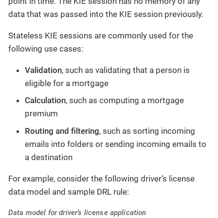
point in time. The KIE session has no memory of any
data that was passed into the KIE session previously.
Stateless KIE sessions are commonly used for the
following use cases:
Validation
, such as validating that a person is
eligible for a mortgage
Calculation
, such as computing a mortgage
premium
Routing and filtering
, such as sorting incoming
emails into folders or sending incoming emails to
a destination
For example, consider the following driver’s license
data model and sample DRL rule:
Data model for driver’s license application