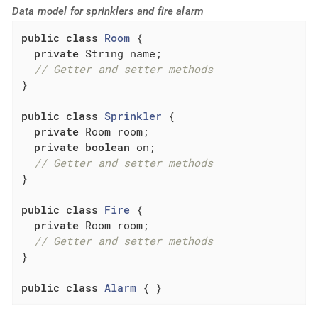
Data model for sprinklers and fire alarm
public
class
Room
{

private
 String name;

// Getter and setter methods
}

public
class
Sprinkler
{

private
 Room room;

private
boolean
 on;

// Getter and setter methods
}

public
class
Fire
{

private
 Room room;

// Getter and setter methods
}

public
class
Alarm
{ }