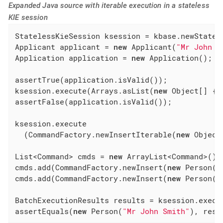
Expanded Java source with iterable execution in a stateless
KIE session
StatelessKieSession ksession = kbase.newStatele
Applicant applicant = 
new
 Applicant(
"Mr John S
Application application = 
new
 Application();

assertTrue(application.isValid());

ksession.execute(Arrays.asList(
new
 Object[] { 
assertFalse(application.isValid());

ksession.execute

  (CommandFactory.newInsertIterable(
new
 Object
List<Command> cmds = 
new
 ArrayList<Command>();
cmds.add(CommandFactory.newInsert(
new
 Person(
"
cmds.add(CommandFactory.newInsert(
new
 Person(
"
BatchExecutionResults results = ksession.execu
assertEquals(
new
 Person(
"Mr John Smith"
), resu