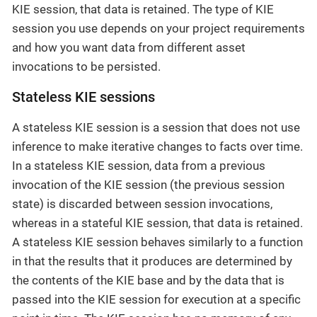
KIE session, that data is retained. The type of KIE
session you use depends on your project requirements
and how you want data from different asset
invocations to be persisted.
Stateless KIE sessions
A stateless KIE session is a session that does not use
inference to make iterative changes to facts over time.
In a stateless KIE session, data from a previous
invocation of the KIE session (the previous session
state) is discarded between session invocations,
whereas in a stateful KIE session, that data is retained.
A stateless KIE session behaves similarly to a function
in that the results that it produces are determined by
the contents of the KIE base and by the data that is
passed into the KIE session for execution at a specific