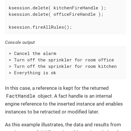
ksession.delete( kitchenFireHandle );

ksession.delete( officeFireHandle );

ksession.fireAllRules();
Console output
> Cancel the alarm

> Turn off the sprinkler for room office

> Turn off the sprinkler for room kitchen

> Everything is ok
In this case, a reference is kept for the returned
FactHandle
object. A fact handle is an internal
engine reference to the inserted instance and enables
instances to be retracted or modified later.
As this example illustrates, the data and results from