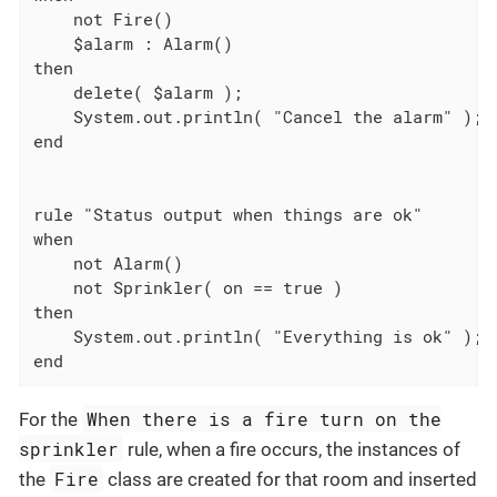
    not Fire()

    $alarm : Alarm()

then

    delete( $alarm );

    System.out.println( "Cancel the alarm" );

end

rule "Status output when things are ok"

when

    not Alarm()

    not Sprinkler( on == true )

then

    System.out.println( "Everything is ok" );

end
When there is a fire turn on the
For the
sprinkler
rule, when a fire occurs, the instances of
Fire
the
class are created for that room and inserted