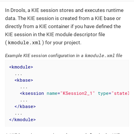
In Drools, a KIE session stores and executes runtime
data. The KIE session is created from a KIE base or
directly from a KIE container if you have defined the
KIE session in the KIE module descriptor file
kmodule.xml
(
) for your project.
kmodule.xml
Example KIE session configuration in a
file
<
kmodule
>
  ...

<
kbase
>
    ...

<
ksession
name
=
"KSession2_1"
type
=
"statele
    ...

</
kbase
>
</
kmodule
>