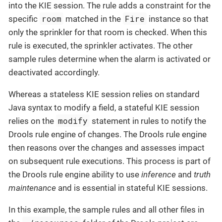
into the KIE session. The rule adds a constraint for the
room
Fire
specific
matched in the
instance so that
only the sprinkler for that room is checked. When this
rule is executed, the sprinkler activates. The other
sample rules determine when the alarm is activated or
deactivated accordingly.
Whereas a stateless KIE session relies on standard
Java syntax to modify a field, a stateful KIE session
modify
relies on the
statement in rules to notify the
Drools rule engine of changes. The Drools rule engine
then reasons over the changes and assesses impact
on subsequent rule executions. This process is part of
the Drools rule engine ability to use
inference
and
truth
maintenance
and is essential in stateful KIE sessions.
In this example, the sample rules and all other files in