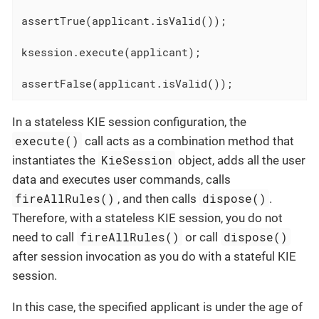
assertTrue(applicant.isValid());

ksession.execute(applicant);

assertFalse(applicant.isValid());
In a stateless KIE session configuration, the
execute()
call acts as a combination method that
KieSession
instantiates the
object, adds all the user
data and executes user commands, calls
fireAllRules()
dispose()
, and then calls
.
Therefore, with a stateless KIE session, you do not
fireAllRules()
dispose()
need to call
or call
after session invocation as you do with a stateful KIE
session.
In this case, the specified applicant is under the age of