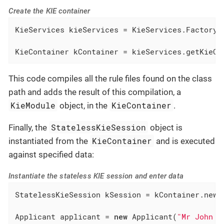
Create the KIE container
KieServices kieServices = KieServices.Factory.g
KieContainer kContainer = kieServices.getKieCl
This code compiles all the rule files found on the class
path and adds the result of this compilation, a
KieModule
KieContainer
object, in the
.
StatelessKieSession
Finally, the
object is
KieContainer
instantiated from the
and is executed
against specified data:
Instantiate the stateless KIE session and enter data
StatelessKieSession kSession = kContainer.newSt
Applicant applicant = 
new
 Applicant(
"Mr John S