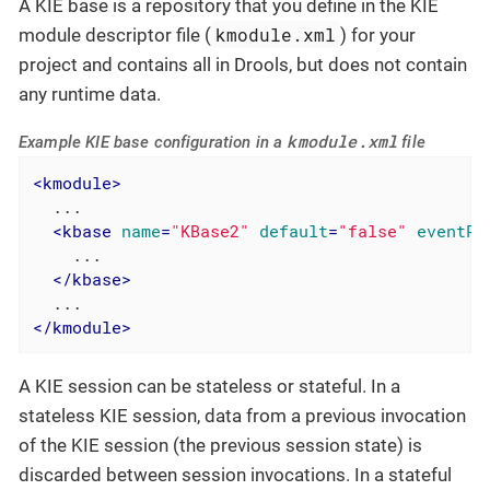
A KIE base is a repository that you define in the KIE
kmodule.xml
module descriptor file (
) for your
project and contains all in Drools, but does not contain
any runtime data.
kmodule.xml
Example KIE base configuration in a
file
<
kmodule
>
  ...

<
kbase
name
=
"KBase2"
default
=
"false"
eventPr
    ...

</
kbase
>
</
kmodule
>
A KIE session can be stateless or stateful. In a
stateless KIE session, data from a previous invocation
of the KIE session (the previous session state) is
discarded between session invocations. In a stateful