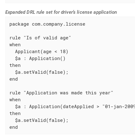
Expanded DRL rule set for driver’s license application
package com.company.license

rule "Is of valid age"

when

  Applicant(age < 18)

  $a : Application()

then

  $a.setValid(false);

end

rule "Application was made this year"

when

  $a : Application(dateApplied > "01-jan-2009")
then

  $a.setValid(false);

end