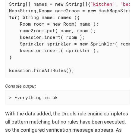
String[] names = 
new
 String[]{
"kitchen"
, 
"bedr
Map<String,Room> name2room = 
new
for
( String name: names ){

    Room room = 
new
 Room( name );

    name2room.put( name, room );

    ksession.insert( room );

    Sprinkler sprinkler = 
new
 Sprinkler( room )
    ksession.insert( sprinkler );

}

ksession.fireAllRules();
Console output
> Everything is ok
With the data added, the Drools rule engine completes
all pattern matching but no rules have been executed,
so the configured verification message appears. As