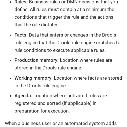
Rules:
Business rules or DMN decisions that you
define. All rules must contain at a minimum the
conditions that trigger the rule and the actions
that the rule dictates.
Facts:
Data that enters or changes in the Drools
rule engine that the Drools rule engine matches to
rule conditions to execute applicable rules.
Production memory:
Location where rules are
stored in the Drools rule engine.
Working memory:
Location where facts are stored
in the Drools rule engine.
Agenda:
Location where activated rules are
registered and sorted (if applicable) in
preparation for execution.
When a business user or an automated system adds