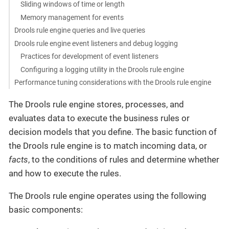
Sliding windows of time or length
Memory management for events
Drools rule engine queries and live queries
Drools rule engine event listeners and debug logging
Practices for development of event listeners
Configuring a logging utility in the Drools rule engine
Performance tuning considerations with the Drools rule engine
The Drools rule engine stores, processes, and
evaluates data to execute the business rules or
decision models that you define. The basic function of
the Drools rule engine is to match incoming data, or
facts
, to the conditions of rules and determine whether
and how to execute the rules.
The Drools rule engine operates using the following
basic components: