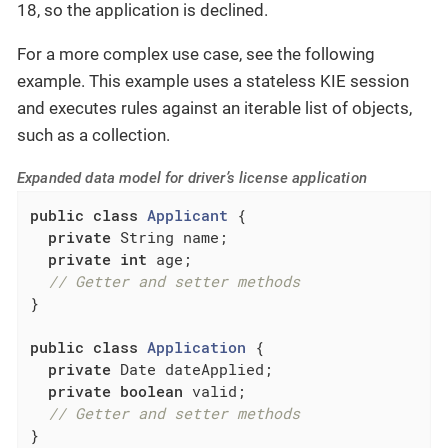
18, so the application is declined.
For a more complex use case, see the following
example. This example uses a stateless KIE session
and executes rules against an iterable list of objects,
such as a collection.
Expanded data model for driver’s license application
public
class
Applicant
{

private
 String name;

private
int
 age;

// Getter and setter methods
}

public
class
Application
{

private
 Date dateApplied;

private
boolean
 valid;

// Getter and setter methods
}