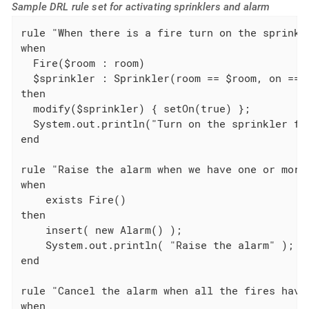
Sample DRL rule set for activating sprinklers and alarm
rule "When there is a fire turn on the sprinkle
when

  Fire($room : room)

  $sprinkler : Sprinkler(room == $room, on == f
then

  modify($sprinkler) { setOn(true) };

  System.out.println("Turn on the sprinkler for
end

rule "Raise the alarm when we have one or more 
when

    exists Fire()

then

    insert( new Alarm() );

    System.out.println( "Raise the alarm" );

end

rule "Cancel the alarm when all the fires have 
when
