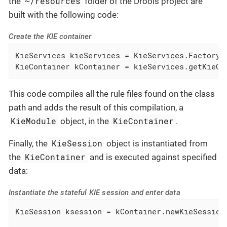
~/resources
the
folder of the Drools project are
built with the following code:
Create the KIE container
KieServices kieServices = KieServices.Factory.g
KieContainer kContainer = kieServices.getKieCl
This code compiles all the rule files found on the class
path and adds the result of this compilation, a
KieModule
KieContainer
object, in the
.
KieSession
Finally, the
object is instantiated from
KieContainer
the
and is executed against specified
data:
Instantiate the stateful KIE session and enter data
KieSession ksession = kContainer.newKieSession(