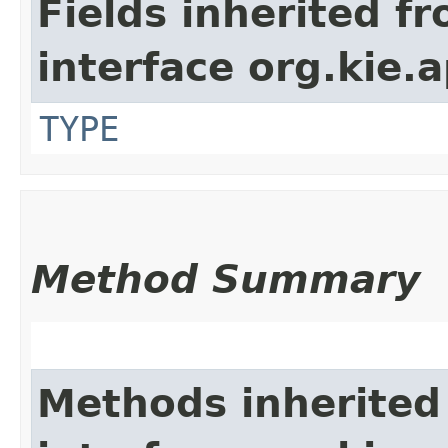
Fields inherited f
interface org.kie.a
TYPE
Method Summary
Methods inherited