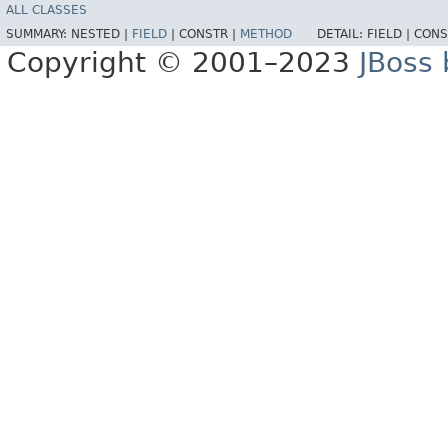
ALL CLASSES
SUMMARY:
NESTED |
FIELD
|
CONSTR |
METHOD
DETAIL:
FIELD |
CONS
Copyright © 2001–2023
JBoss