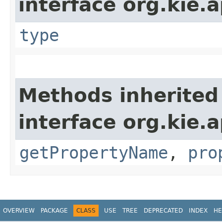
interface org.kie.a
type
Methods inherited
interface org.kie.a
getPropertyName
,
pro
OVERVIEW
PACKAGE
CLASS
USE
TREE
DEPRECATED
INDEX
HE