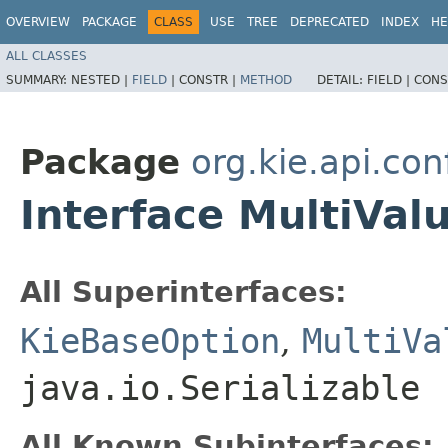
OVERVIEW
PACKAGE
CLASS
USE
TREE
DEPRECATED
INDEX
HE
ALL CLASSES
SUMMARY:
NESTED |
FIELD
|
CONSTR |
METHOD
DETAIL:
FIELD |
CONS
Package
org.kie.api.con
Interface MultiVa
All Superinterfaces:
KieBaseOption
,
MultiVa
java.io.Serializable
All Known Subinterfaces: