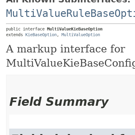
MultiValueRuleBaseOpt
public interface 
MultiValueKieBaseOption
extends 
KieBaseOption
, 
MultiValueOption
A markup interface for
MultiValueKieBaseConfig
Field Summary