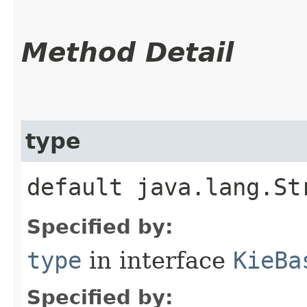
Method Detail
type
default java.lang.St
Specified by:
type
in interface
KieBa
Specified by: