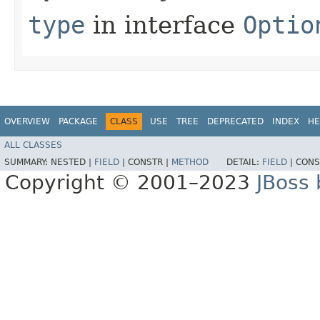
type
in interface
Optio
OVERVIEW
PACKAGE
CLASS
USE
TREE
DEPRECATED
INDEX
HE
ALL CLASSES
SUMMARY:
NESTED |
FIELD
|
CONSTR |
METHOD
DETAIL:
FIELD
|
CONS
Copyright © 2001–2023
JBoss