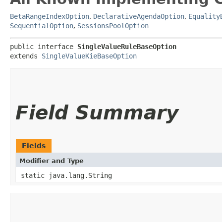
BetaRangeIndexOption
,
DeclarativeAgendaOption
,
Equality
SequentialOption
,
SessionsPoolOption
public interface 
SingleValueRuleBaseOption
extends 
SingleValueKieBaseOption
Field Summary
Fields
Modifier and Type
static java.lang.String