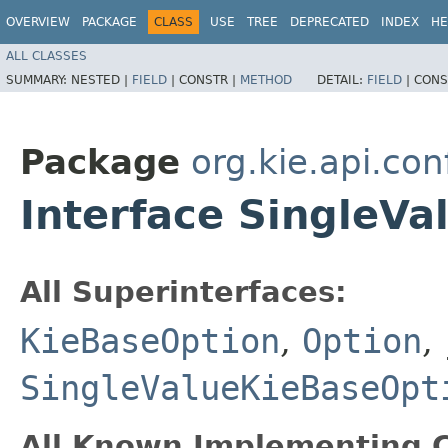
OVERVIEW
PACKAGE
CLASS
USE
TREE
DEPRECATED
INDEX
HE
ALL CLASSES
SUMMARY:
NESTED |
FIELD
|
CONSTR |
METHOD
DETAIL:
FIELD
|
CONS
Package
org.kie.api.con
Interface SingleV
All Superinterfaces:
KieBaseOption
,
Option
,
SingleValueKieBaseOpt
All Known Implementing C