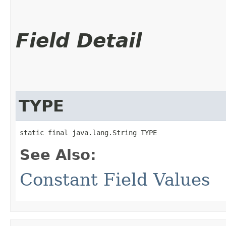
Field Detail
TYPE
static final java.lang.String TYPE
See Also:
Constant Field Values