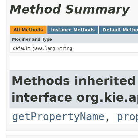
Method Summary
All Methods
Instance Methods
Default Meth
Modifier and Type
default java.lang.String
Methods inherited
interface org.kie.a
getPropertyName
,
pro