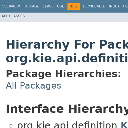
OVERVIEW
PACKAGE
CLASS
USE
TREE
DEPRECATED
INDEX
HE
ALL CLASSES
Hierarchy For Pac
org.kie.api.definit
Package Hierarchies:
All Packages
Interface Hierarch
org.kie.api.definition.
K