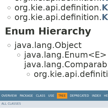
org.kie.api.definition.
K
org.kie.api.definition.
K
Enum Hierarchy
java.lang.Object
java.lang.Enum<E>
java.lang.Comparabl
org.kie.api.definit
OVERVIEW
PACKAGE
CLASS
USE
TREE
DEPRECATED
INDEX
HE
ALL CLASSES