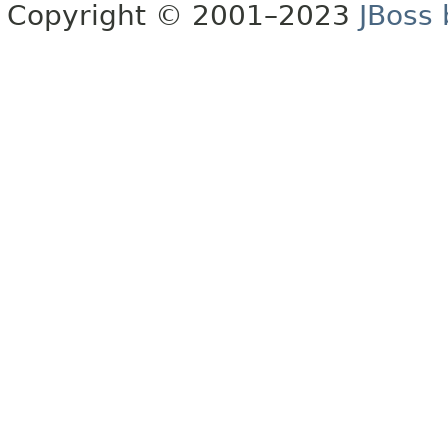
Copyright © 2001–2023
JBoss