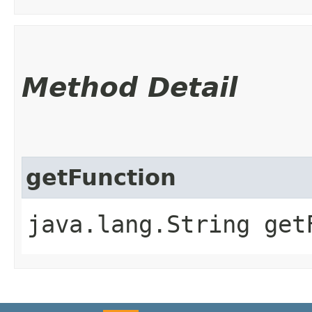
Method Detail
getFunction
java.lang.String get