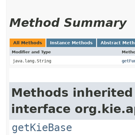
Method Summary
All Methods
Instance Methods
Abstract Met
Modifier and Type
Meth
java.lang.String
getFu
Methods inherited
interface org.kie.
getKieBase