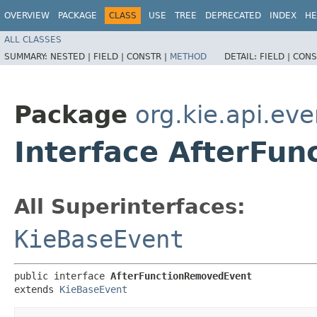
OVERVIEW
PACKAGE
CLASS
USE
TREE
DEPRECATED
INDEX
HE
ALL CLASSES
SUMMARY:
NESTED |
FIELD |
CONSTR |
METHOD
DETAIL:
FIELD |
CONS
Package
org.kie.api.ev
Interface AfterFu
All Superinterfaces:
KieBaseEvent
public interface 
AfterFunctionRemovedEvent
extends 
KieBaseEvent