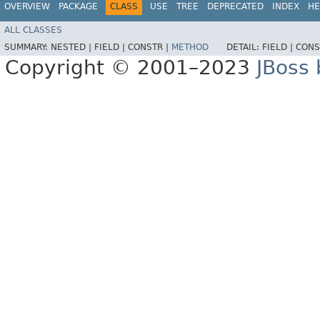
OVERVIEW
PACKAGE
CLASS
USE
TREE
DEPRECATED
INDEX
HE
ALL CLASSES
SUMMARY:
NESTED |
FIELD |
CONSTR |
METHOD
DETAIL:
FIELD |
CONS
Copyright © 2001–2023
JBoss