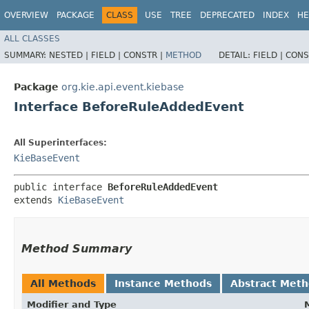
OVERVIEW
PACKAGE
CLASS
USE
TREE
DEPRECATED
INDEX
HE
ALL CLASSES
SUMMARY:
NESTED |
FIELD |
CONSTR |
METHOD
DETAIL:
FIELD |
CONS
Package
org.kie.api.event.kiebase
Interface BeforeRuleAddedEvent
All Superinterfaces:
KieBaseEvent
public interface 
BeforeRuleAddedEvent
extends 
KieBaseEvent
Method Summary
All Methods
Instance Methods
Abstract Met
Modifier and Type