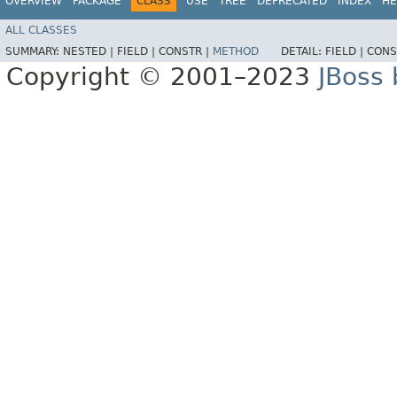
OVERVIEW
PACKAGE
CLASS
USE
TREE
DEPRECATED
INDEX
HE
ALL CLASSES
SUMMARY:
NESTED |
FIELD |
CONSTR |
METHOD
DETAIL:
FIELD |
CONS
Copyright © 2001–2023
JBoss