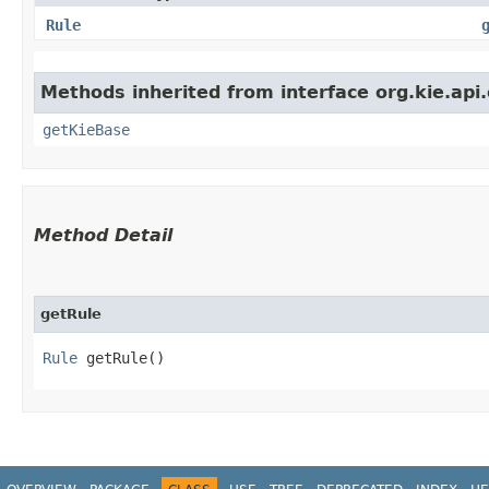
Rule
Methods inherited from interface org.kie.api
getKieBase
Method Detail
getRule
Rule
getRule()