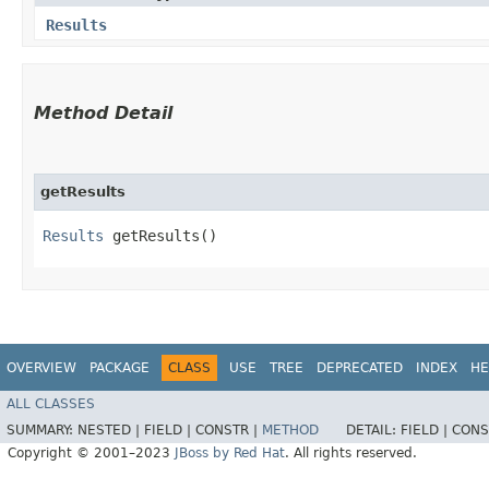
Results
Method Detail
getResults
Results
getResults()
OVERVIEW
PACKAGE
CLASS
USE
TREE
DEPRECATED
INDEX
HE
ALL CLASSES
SUMMARY:
NESTED |
FIELD |
CONSTR |
METHOD
DETAIL:
FIELD |
CONS
Copyright © 2001–2023
JBoss by Red Hat
. All rights reserved.