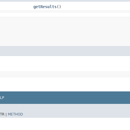
getResults
()
LP
TR |
METHOD