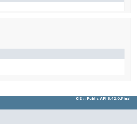
KIE :: Public API 8.42.0.Final