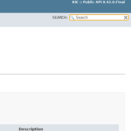
KIE :: Public API 8.42.0.Final
SEARCH:
Description