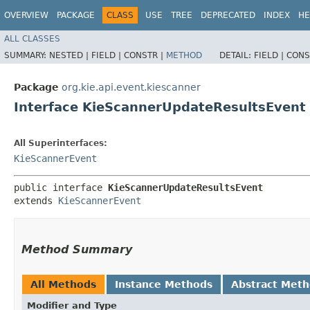
OVERVIEW
PACKAGE
CLASS
USE
TREE
DEPRECATED
INDEX
HE
ALL CLASSES
SUMMARY:
NESTED |
FIELD |
CONSTR |
METHOD
DETAIL:
FIELD |
CONS
Package
org.kie.api.event.kiescanner
Interface KieScannerUpdateResultsEvent
All Superinterfaces:
KieScannerEvent
public interface 
KieScannerUpdateResultsEvent
extends 
KieScannerEvent
Method Summary
All Methods
Instance Methods
Abstract Met
Modifier and Type