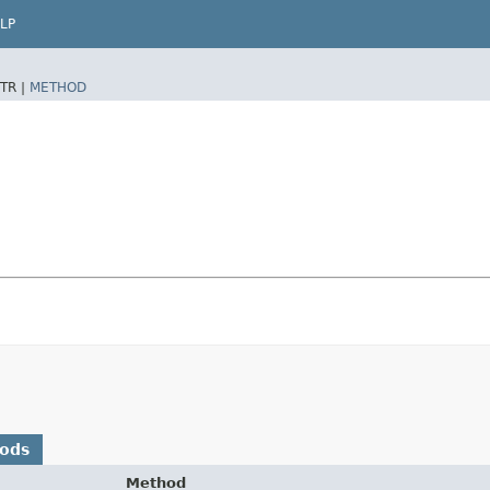
LP
TR |
METHOD
hods
Method