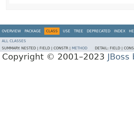
OVERVIEW
PACKAGE
CLASS
USE
TREE
DEPRECATED
INDEX
HE
ALL CLASSES
SUMMARY:
NESTED |
FIELD |
CONSTR |
METHOD
DETAIL:
FIELD |
CONS
Copyright © 2001–2023
JBoss