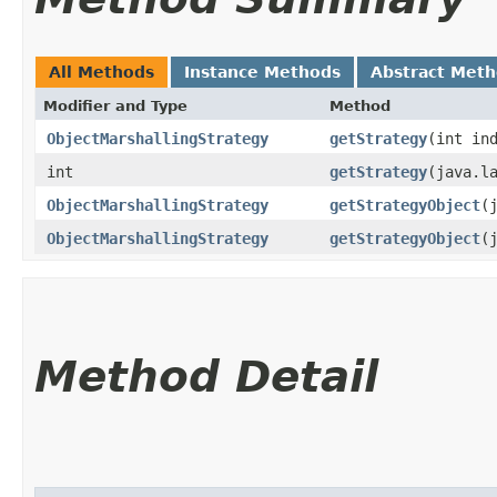
All Methods
Instance Methods
Abstract Met
Modifier and Type
Method
ObjectMarshallingStrategy
getStrategy
​(int in
int
getStrategy
​(java.l
ObjectMarshallingStrategy
getStrategyObject
​
ObjectMarshallingStrategy
getStrategyObject
​
Method Detail