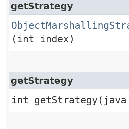
getStrategy
ObjectMarshallingStr
(int index)
getStrategy
int getStrategy​(jav