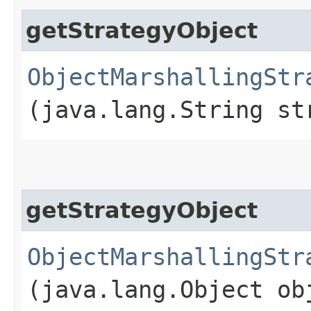
getStrategyObject
ObjectMarshallingStr
(java.lang.String st
getStrategyObject
ObjectMarshallingStr
(java.lang.Object ob