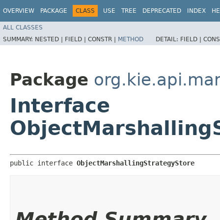
OVERVIEW
PACKAGE
CLASS
USE
TREE
DEPRECATED
INDEX
HE
ALL CLASSES
SUMMARY:
NESTED |
FIELD |
CONSTR |
METHOD
DETAIL:
FIELD |
CONS
Package
org.kie.api.mar
Interface
ObjectMarshalling
public interface 
ObjectMarshallingStrategyStore
Method Summary