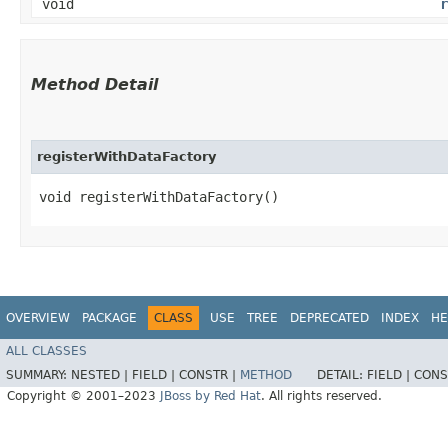
void
r
Method Detail
registerWithDataFactory
void registerWithDataFactory()
OVERVIEW
PACKAGE
CLASS
USE
TREE
DEPRECATED
INDEX
HE
ALL CLASSES
SUMMARY:
NESTED |
FIELD |
CONSTR |
METHOD
DETAIL:
FIELD |
CONS
Copyright © 2001–2023
JBoss by Red Hat
. All rights reserved.