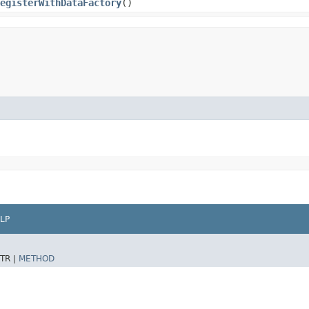
egisterWithDataFactory
()
LP
TR |
METHOD