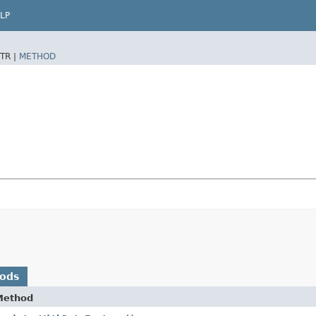
LP
TR |
METHOD
hods
Method