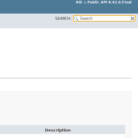
KIE :: Public API 8.42.0.Final
SEARCH:
Description