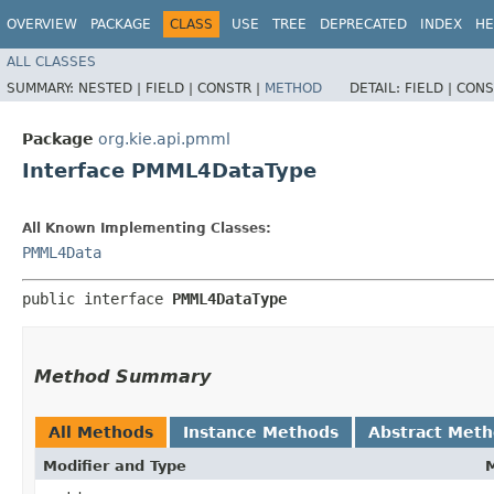
OVERVIEW
PACKAGE
CLASS
USE
TREE
DEPRECATED
INDEX
HE
ALL CLASSES
SUMMARY:
NESTED |
FIELD |
CONSTR |
METHOD
DETAIL:
FIELD |
CONS
Package
org.kie.api.pmml
Interface PMML4DataType
All Known Implementing Classes:
PMML4Data
public interface 
PMML4DataType
Method Summary
All Methods
Instance Methods
Abstract Met
Modifier and Type