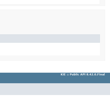
KIE :: Public API 8.42.0.Final