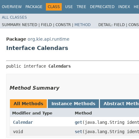
OVERVIEW
PACKAGE
CLASS
USE
TREE
DEPRECATED
INDEX
HE
ALL CLASSES
SUMMARY:
NESTED |
FIELD |
CONSTR |
METHOD
DETAIL:
FIELD |
CONS
Package
org.kie.api.runtime
Interface Calendars
public interface 
Calendars
Method Summary
All Methods
Instance Methods
Abstract Met
Modifier and Type
Method
Calendar
get
​(java.lang.String iden
void
set
​(java.lang.String ide