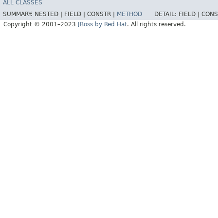
ALL CLASSES
SUMMARY:
NESTED |
FIELD |
CONSTR |
METHOD
DETAIL:
FIELD |
CONS
Copyright © 2001–2023
JBoss by Red Hat
. All rights reserved.