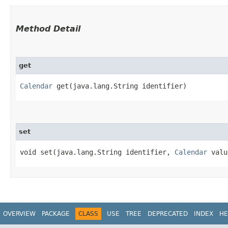
Method Detail
get
Calendar
get​(java.lang.String identifier)
set
void set​(java.lang.String identifier,
Calendar
valu
OVERVIEW
PACKAGE
CLASS
USE
TREE
DEPRECATED
INDEX
HE