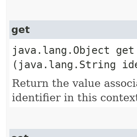
get
java.lang.Object get​
(java.lang.String id
Return the value associ
identifier in this contex