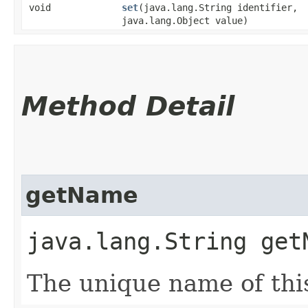
void
set
​(java.lang.String identifier,
java.lang.Object value)
Method Detail
getName
java.lang.String get
The unique name of thi