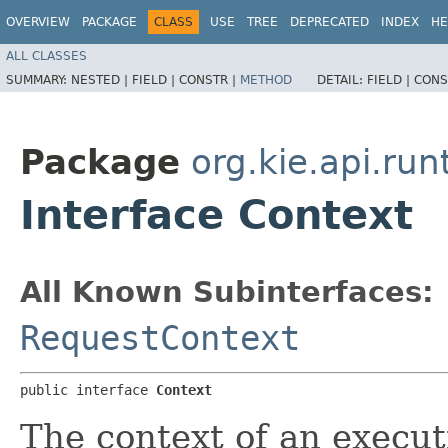
OVERVIEW
PACKAGE
CLASS
USE
TREE
DEPRECATED
INDEX
HE
ALL CLASSES
SUMMARY:
NESTED |
FIELD |
CONSTR |
METHOD
DETAIL:
FIELD |
CONS
Package
org.kie.api.run
Interface Context
All Known Subinterfaces:
RequestContext
public interface 
Context
The context of an execut