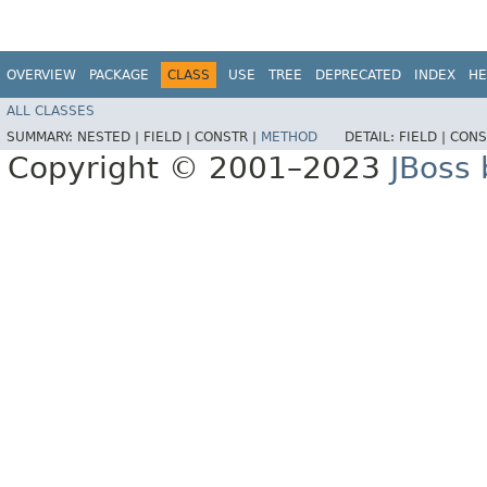
OVERVIEW
PACKAGE
CLASS
USE
TREE
DEPRECATED
INDEX
HE
ALL CLASSES
SUMMARY:
NESTED |
FIELD |
CONSTR |
METHOD
DETAIL:
FIELD |
CONS
Copyright © 2001–2023
JBoss