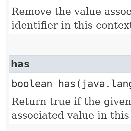
Remove the value assoc
identifier in this contex
has
boolean has​(java.la
Return true if the given
associated value in this