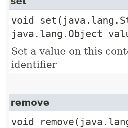
set
void set​(java.lang.S
java.lang.Object val
Set a value on this cont
identifier
remove
void remove​(java.la