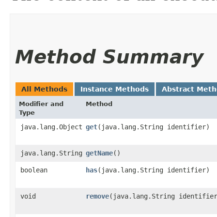
Method Summary
All Methods
Instance Methods
Abstract Met
Modifier and
Method
Type
java.lang.Object
get
​(java.lang.String identifier)
java.lang.String
getName
()
boolean
has
​(java.lang.String identifier)
void
remove
​(java.lang.String identifie