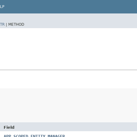
LP
TR
|
METHOD
Field
APP_SCOPED_ENTITY_MANAGER