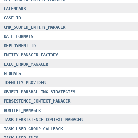
CALENDARS
CASE_ID
CMD_SCOPED_ENTITY_MANAGER
DATE_FORMATS
DEPLOYMENT_ID
ENTITY_MANAGER_FACTORY
EXEC_ERROR_MANAGER
GLOBALS
IDENTITY_PROVIDER
OBJECT_MARSHALLING_STRATEGIES
PERSISTENCE_CONTEXT_MANAGER
RUNTIME_MANAGER
TASK_PERSISTENCE_CONTEXT_MANAGER
TASK_USER_GROUP_CALLBACK
TASK_USER_INFO