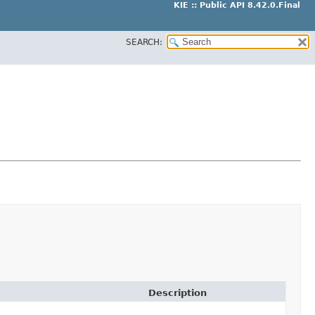
KIE :: Public API 8.42.0.Final
SEARCH:
Description