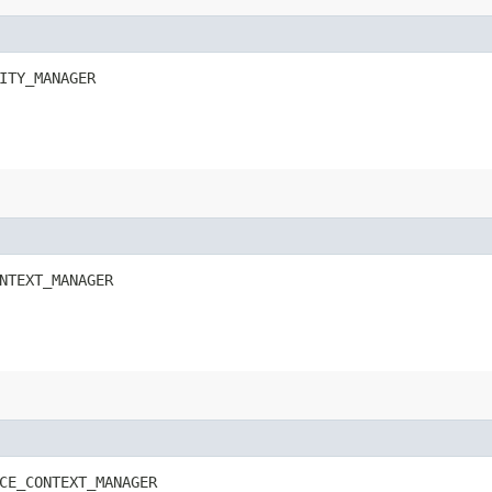
ITY_MANAGER
NTEXT_MANAGER
CE_CONTEXT_MANAGER