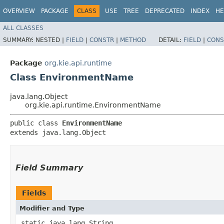
OVERVIEW
PACKAGE
CLASS
USE
TREE
DEPRECATED
INDEX
HE
ALL CLASSES
SUMMARY:
NESTED |
FIELD
|
CONSTR
|
METHOD
DETAIL:
FIELD
|
CONS
Package
org.kie.api.runtime
Class EnvironmentName
java.lang.Object
org.kie.api.runtime.EnvironmentName
public class 
EnvironmentName
extends java.lang.Object
Field Summary
Fields
Modifier and Type
static java.lang.String