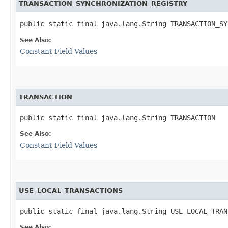
TRANSACTION_SYNCHRONIZATION_REGISTRY
public static final java.lang.String TRANSACTION_SY
See Also:
Constant Field Values
TRANSACTION
public static final java.lang.String TRANSACTION
See Also:
Constant Field Values
USE_LOCAL_TRANSACTIONS
public static final java.lang.String USE_LOCAL_TRAN
See Also: