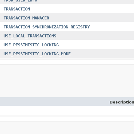
TRANSACTION
TRANSACTION_MANAGER
TRANSACTION_SYNCHRONIZATION_REGISTRY
USE_LOCAL_TRANSACTIONS
USE_PESSIMISTIC_LOCKING
USE_PESSIMISTIC_LOCKING_MODE
Descriptio