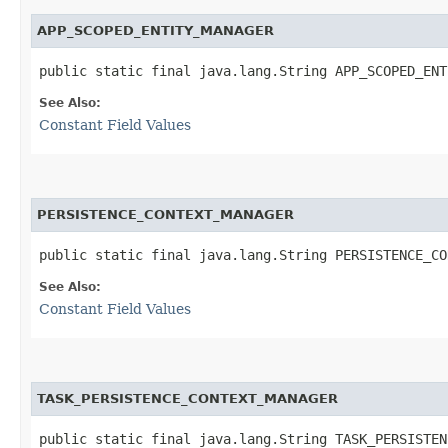
APP_SCOPED_ENTITY_MANAGER
public static final java.lang.String APP_SCOPED_ENT
See Also:
Constant Field Values
PERSISTENCE_CONTEXT_MANAGER
public static final java.lang.String PERSISTENCE_CO
See Also:
Constant Field Values
TASK_PERSISTENCE_CONTEXT_MANAGER
public static final java.lang.String TASK_PERSISTEN