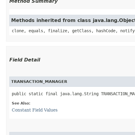
Method Summary
Methods inherited from class java.lang.Objec
clone, equals, finalize, getClass, hashCode, notify
Field Detail
TRANSACTION_MANAGER
public static final java.lang.String TRANSACTION_MA
See Also:
Constant Field Values