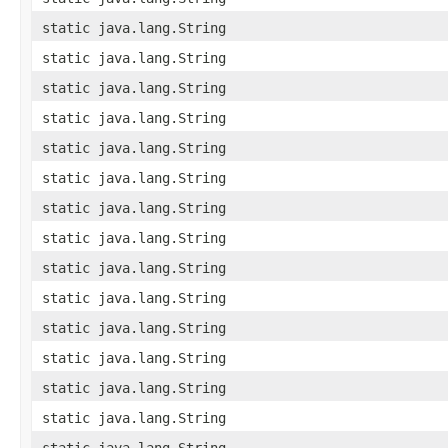
static java.lang.String
static java.lang.String
static java.lang.String
static java.lang.String
static java.lang.String
static java.lang.String
static java.lang.String
static java.lang.String
static java.lang.String
static java.lang.String
static java.lang.String
static java.lang.String
static java.lang.String
static java.lang.String
static java.lang.String