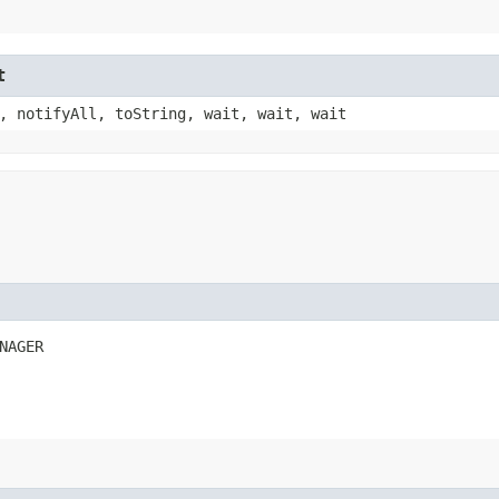
t
, notifyAll, toString, wait, wait, wait
NAGER