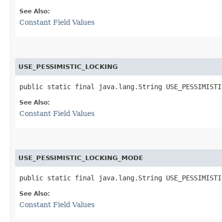
See Also:
Constant Field Values
USE_PESSIMISTIC_LOCKING
public static final java.lang.String USE_PESSIMISTI
See Also:
Constant Field Values
USE_PESSIMISTIC_LOCKING_MODE
public static final java.lang.String USE_PESSIMISTI
See Also:
Constant Field Values