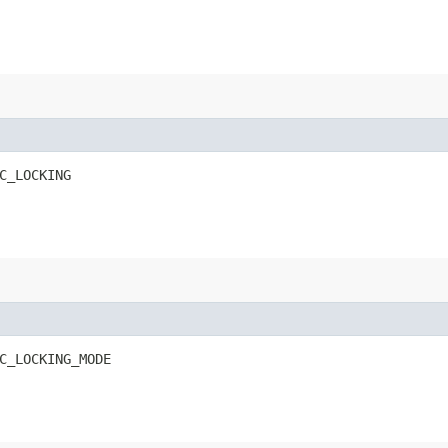
C_LOCKING
C_LOCKING_MODE