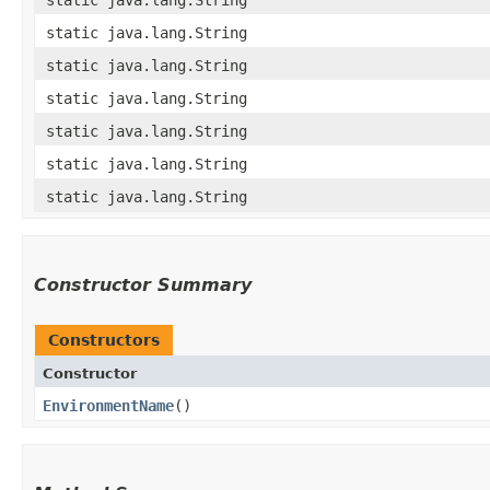
static java.lang.String
static java.lang.String
static java.lang.String
static java.lang.String
static java.lang.String
static java.lang.String
Constructor Summary
Constructors
Constructor
EnvironmentName
()