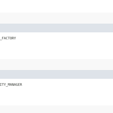
_FACTORY
ITY_MANAGER