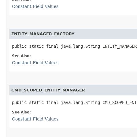
Constant Field Values
ENTITY_MANAGER_FACTORY
public static final java.lang.String ENTITY_MANAGER
See Also:
Constant Field Values
CMD_SCOPED_ENTITY_MANAGER
public static final java.lang.String CMD_SCOPED_ENT
See Also:
Constant Field Values