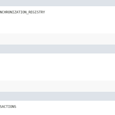
NCHRONIZATION_REGISTRY
SACTIONS