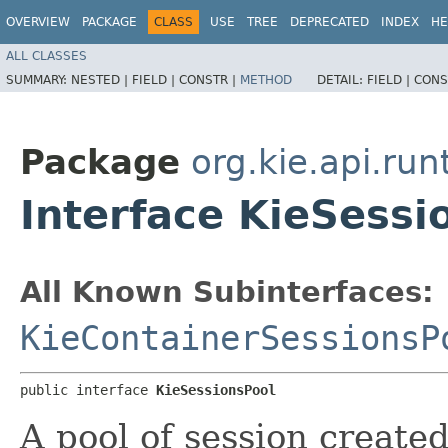
OVERVIEW
PACKAGE
CLASS
USE
TREE
DEPRECATED
INDEX
HE
ALL CLASSES
SUMMARY:
NESTED |
FIELD |
CONSTR |
METHOD
DETAIL:
FIELD |
CONS
Package
org.kie.api.run
Interface KieSessi
All Known Subinterfaces:
KieContainerSessionsP
public interface 
KieSessionsPool
A pool of session create