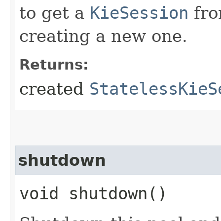
to get a
KieSession
fro
creating a new one.
Returns:
created
StatelessKieS
shutdown
void shutdown()