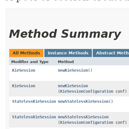
Method Summary
All Methods
Instance Methods
Abstract Met
Modifier and Type
Method
KieSession
newKieSession
()
KieSession
newKieSession
(
KieSessionConfiguration
conf)
StatelessKieSession
newStatelessKieSession
()
StatelessKieSession
newStatelessKieSession
(
KieSessionConfiguration
conf)