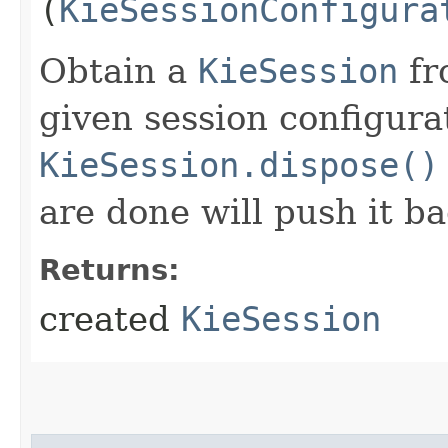
(
KieSessionConfigura
Obtain a
KieSession
fr
given session configura
KieSession.dispose()
are done will push it ba
Returns:
created
KieSession