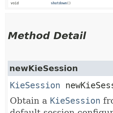
void
shutdown
()
Method Detail
newKieSession
KieSession
newKieSes
Obtain a
KieSession
fr
default session configur