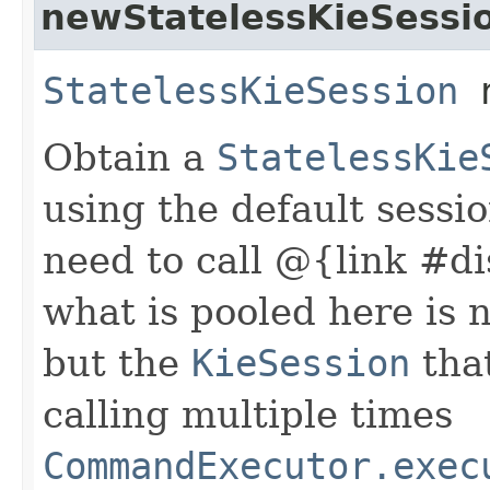
newStatelessKieSessi
StatelessKieSession
n
Obtain a
StatelessKie
using the default sessi
need to call @{link #di
what is pooled here is 
but the
KieSession
that
calling multiple times
CommandExecutor.exec