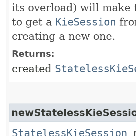
its overload) will make 
to get a
KieSession
fro
creating a new one.
Returns:
created
StatelessKieS
newStatelessKieSessi
StatelessKieSession
n