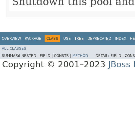
Shutdown this pool and 
OVERVIEW
PACKAGE
CLASS
USE
TREE
DEPRECATED
INDEX
HE
ALL CLASSES
SUMMARY:
NESTED |
FIELD |
CONSTR |
METHOD
DETAIL:
FIELD |
CONS
Copyright © 2001–2023
JBoss