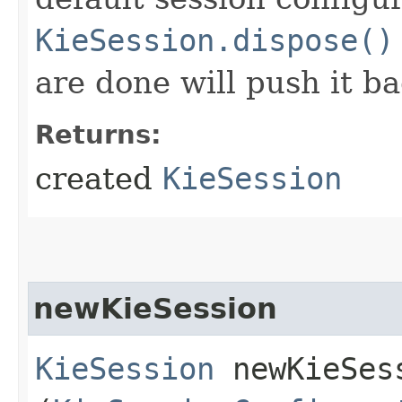
KieSession.dispose()
are done will push it ba
Returns:
created
KieSession
newKieSession
KieSession
newKieSess