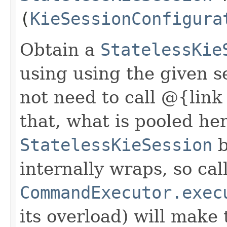
(
KieSessionConfigura
Obtain a
StatelessKie
using using the given s
not need to call @{link
that, what is pooled her
StatelessKieSession
b
internally wraps, so cal
CommandExecutor.exec
its overload) will make 