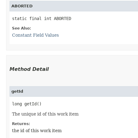
ABORTED
static final int ABORTED
See Also:
Constant Field Values
Method Detail
getId
long getId()
The unique id of this work item
Returns:
the id of this work item