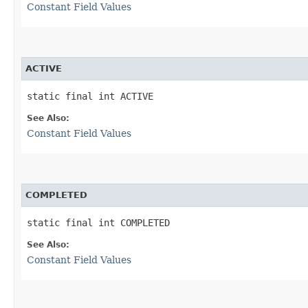
Constant Field Values
ACTIVE
static final int ACTIVE
See Also:
Constant Field Values
COMPLETED
static final int COMPLETED
See Also:
Constant Field Values