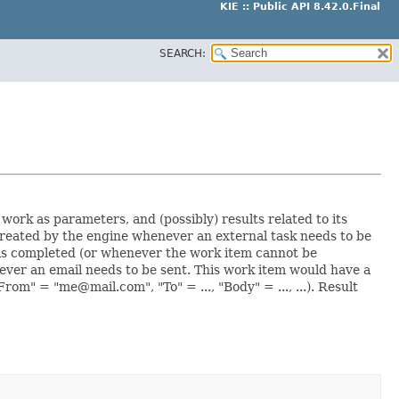
KIE :: Public API 8.42.0.Final
SEARCH:
 work as parameters, and (possibly) results related to its
created by the engine whenever an external task needs to be
is completed (or whenever the work item cannot be
ver an email needs to be sent. This work item would have a
om" = "me@mail.com", "To" = ..., "Body" = ..., ...). Result