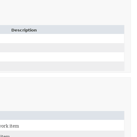
Description
work item
item.