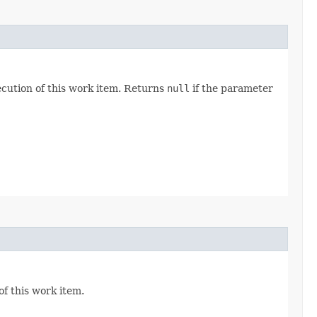
ecution of this work item. Returns
null
if the parameter
f this work item.