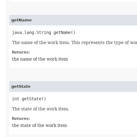
getName
java.lang.String getName()
The name of the work item. This represents the type of wo
Returns:
the name of the work item
getState
int getState()
The state of the work item.
Returns:
the state of the work item