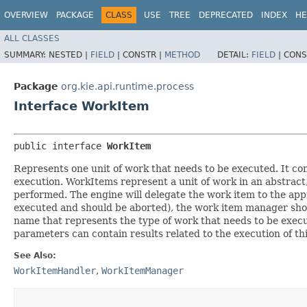
OVERVIEW
PACKAGE
CLASS
USE
TREE
DEPRECATED
INDEX
HE
ALL CLASSES
SUMMARY:
NESTED |
FIELD
|
CONSTR |
METHOD
DETAIL:
FIELD
|
CONS
Package
org.kie.api.runtime.process
Interface WorkItem
public interface 
WorkItem
Represents one unit of work that needs to be executed. It cont
execution. WorkItems represent a unit of work in an abstrac
performed. The engine will delegate the work item to the ap
executed and should be aborted), the work item manager shou
name that represents the type of work that needs to be execute
parameters can contain results related to the execution of thi
See Also:
WorkItemHandler
,
WorkItemManager