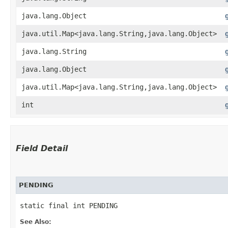
java.lang.Object
java.util.Map<java.lang.String,​java.lang.Object>
java.lang.String
java.lang.Object
java.util.Map<java.lang.String,​java.lang.Object>
int
Field Detail
PENDING
static final int PENDING
See Also: