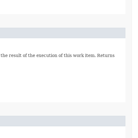
he result of the execution of this work item. Returns