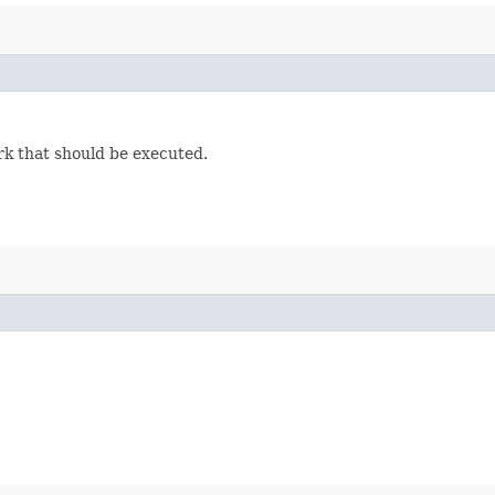
rk that should be executed.