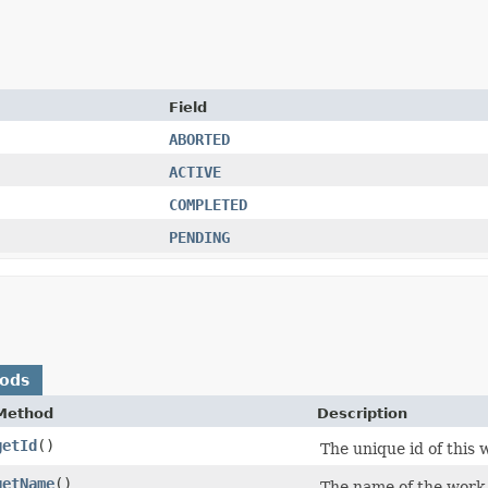
Field
ABORTED
ACTIVE
COMPLETED
PENDING
hods
Method
Description
getId
()
The unique id of this 
getName
()
The name of the work 