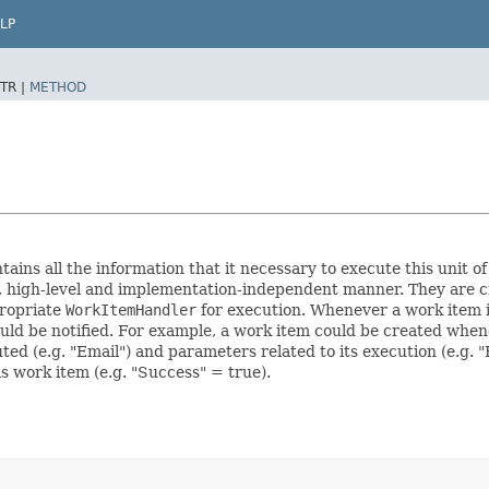
LP
TR |
METHOD
ains all the information that it necessary to execute this unit of
t, high-level and implementation-independent manner. They are 
propriate
WorkItemHandler
for execution. Whenever a work item 
ld be notified. For example, a work item could be created whene
d (e.g. "Email") and parameters related to its execution (e.g. "Fr
s work item (e.g. "Success" = true).