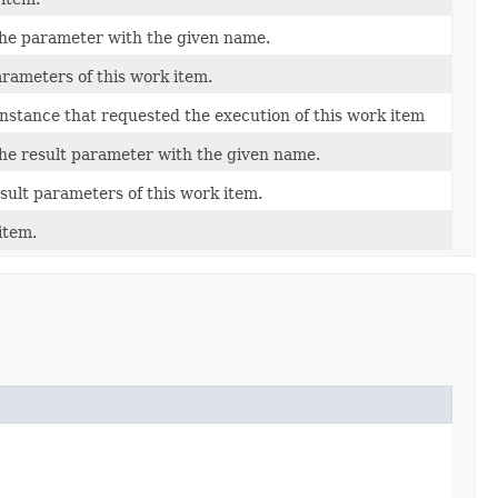
the parameter with the given name.
rameters of this work item.
instance that requested the execution of this work item
the result parameter with the given name.
sult parameters of this work item.
item.