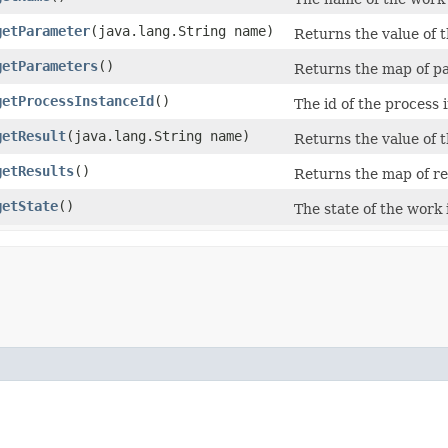
getParameter
​(java.lang.String name)
Returns the value of 
getParameters
()
Returns the map of pa
getProcessInstanceId
()
The id of the process 
getResult
​(java.lang.String name)
Returns the value of 
getResults
()
Returns the map of re
getState
()
The state of the work 