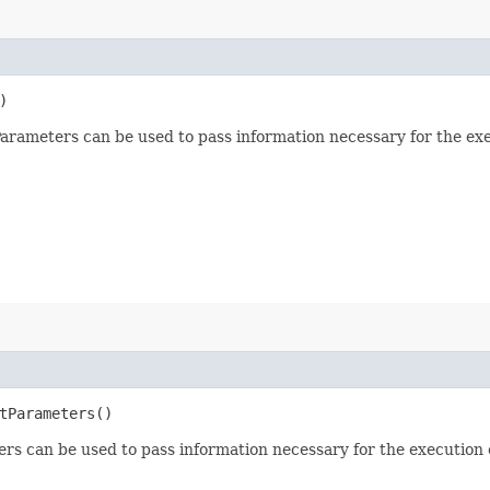
)
arameters can be used to pass information necessary for the ex
etParameters()
rs can be used to pass information necessary for the execution o