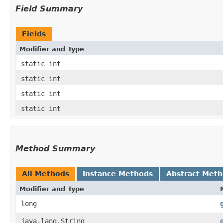
Field Summary
Fields
Modifier and Type
static int
static int
static int
static int
Method Summary
All Methods
Instance Methods
Abstract Met
Modifier and Type
long
java.lang.String