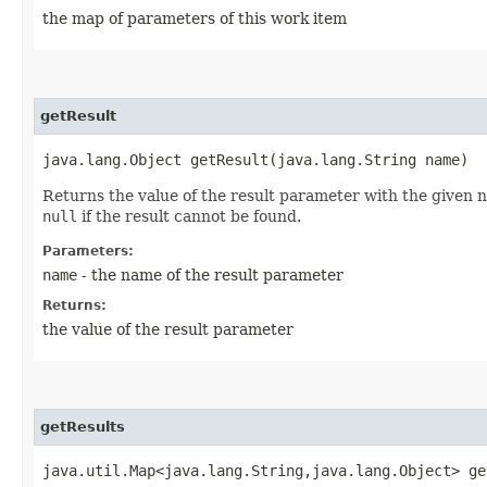
the map of parameters of this work item
getResult
java.lang.Object getResult​(java.lang.String name)
Returns the value of the result parameter with the given n
null
if the result cannot be found.
Parameters:
name
- the name of the result parameter
Returns:
the value of the result parameter
getResults
java.util.Map<java.lang.String,​java.lang.Object> g