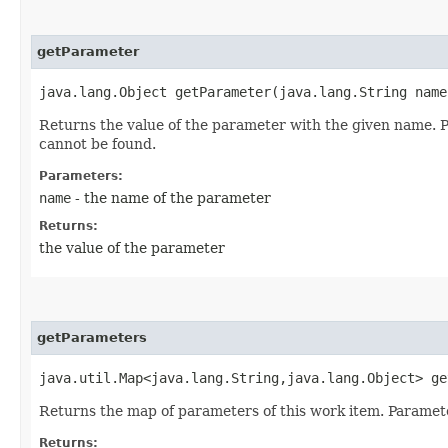
getParameter
java.lang.Object getParameter​(java.lang.String name
Returns the value of the parameter with the given name. P
cannot be found.
Parameters:
name
- the name of the parameter
Returns:
the value of the parameter
getParameters
java.util.Map<java.lang.String,​java.lang.Object> g
Returns the map of parameters of this work item. Paramete
Returns: