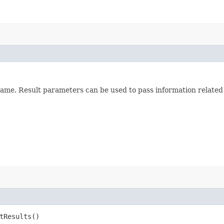
ame. Result parameters can be used to pass information related t
etResults()