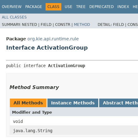
OVERVIEW
PACKAGE
CLASS
USE
TREE
DEPRECATED
INDEX
HE
ALL CLASSES
SUMMARY:
NESTED |
FIELD |
CONSTR |
METHOD
DETAIL:
FIELD |
CONS
Package
org.kie.api.runtime.rule
Interface ActivationGroup
public interface 
ActivationGroup
Method Summary
All Methods
Instance Methods
Abstract Met
Modifier and Type
void
java.lang.String