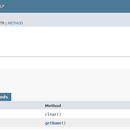
LP
TR |
METHOD
hods
Method
clear
()
getName
()