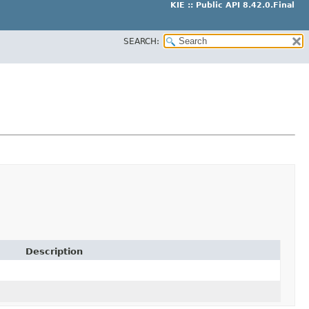
KIE :: Public API 8.42.0.Final
SEARCH:
Description