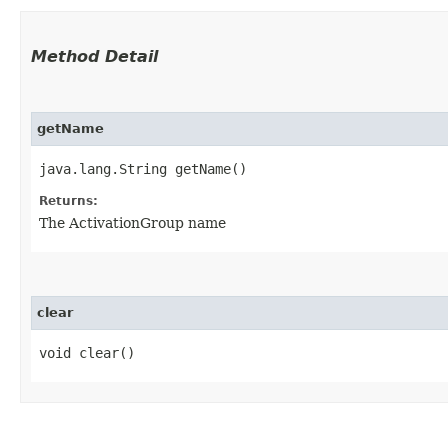
Method Detail
getName
java.lang.String getName()
Returns:
The ActivationGroup name
clear
void clear()