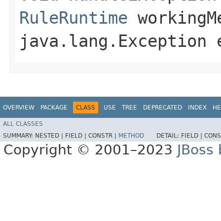
RuleRuntime
workingM
java.lang.Exception 
OVERVIEW
PACKAGE
CLASS
USE
TREE
DEPRECATED
INDEX
HE
ALL CLASSES
SUMMARY:
NESTED |
FIELD |
CONSTR |
METHOD
DETAIL:
FIELD |
CONS
Copyright © 2001–2023
JBoss