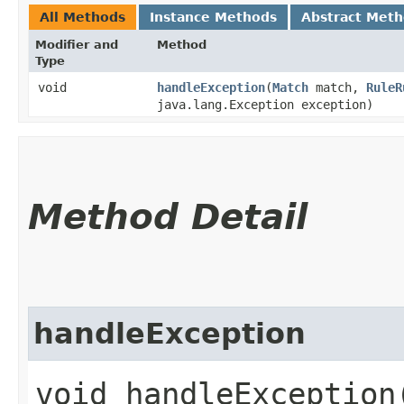
All Methods
Instance Methods
Abstract Met
Modifier and
Method
Type
void
handleException
​(
Match
match,
RuleR
java.lang.Exception exception)
Method Detail
handleException
void handleException​