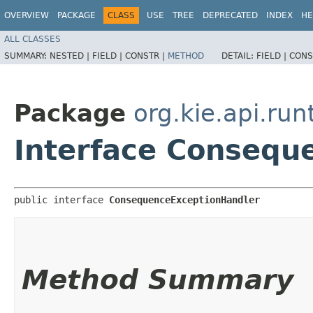
OVERVIEW
PACKAGE
CLASS
USE
TREE
DEPRECATED
INDEX
HE
ALL CLASSES
SUMMARY:
NESTED |
FIELD |
CONSTR |
METHOD
DETAIL:
FIELD |
CONS
Package
org.kie.api.run
Interface Consequ
public interface 
ConsequenceExceptionHandler
Method Summary