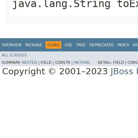
java.lang.String toE
OVERVIEW
PACKAGE
CLASS
USE
TREE
DEPRECATED
INDEX
HE
ALL CLASSES
SUMMARY:
NESTED
|
FIELD |
CONSTR |
METHOD
DETAIL:
FIELD |
CONS
Copyright © 2001–2023
JBoss