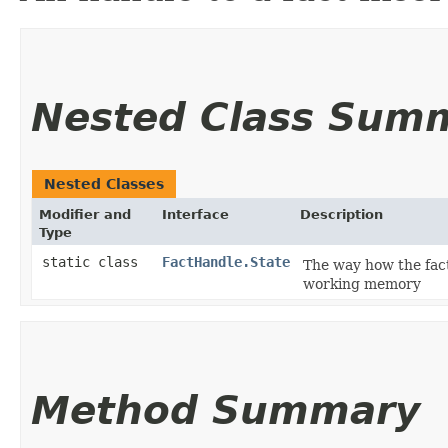
Nested Class Sum
Nested Classes
Modifier and
Interface
Description
Type
static class
FactHandle.State
The way how the fact
working memory
Method Summary