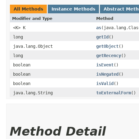
All Methods
Instance Methods
Abstract Met
Modifier and Type
Method
<K> K
as
​(java.lang.Cla
long
getId
()
java.lang.Object
getObject
()
long
getRecency
()
boolean
isEvent
()
boolean
isNegated
()
boolean
isValid
()
java.lang.String
toExternalForm
()
Method Detail