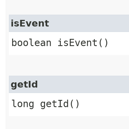
isEvent
boolean isEvent()
getId
long getId()