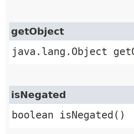
getObject
java.lang.Object get
isNegated
boolean isNegated()