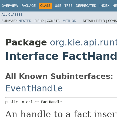
OVERVIEW
PACKAGE
CLASS
USE
TREE
DEPRECATED
INDEX
HE
ALL CLASSES
SUMMARY:
NESTED
|
FIELD |
CONSTR |
METHOD
DETAIL:
FIELD |
CONS
Package
org.kie.api.run
Interface FactHand
All Known Subinterfaces:
EventHandle
public interface 
FactHandle
An handle to a fact ins