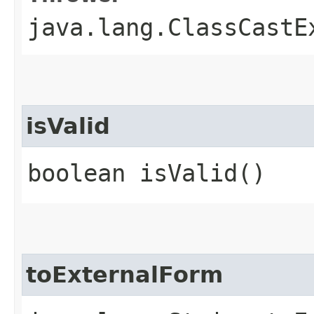
java.lang.ClassCastE
isValid
boolean isValid()
toExternalForm