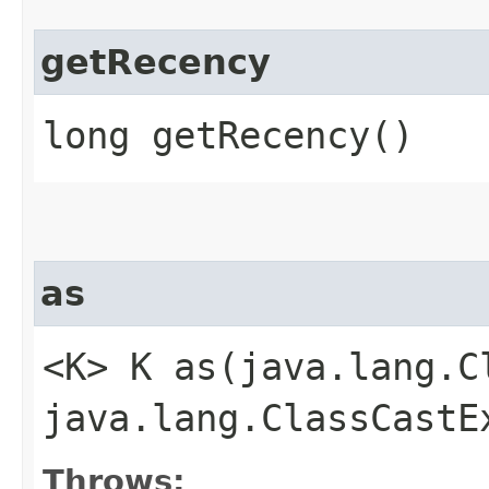
getRecency
long getRecency()
as
<K> K as​(java.lang.
java.lang.ClassCastE
Throws: