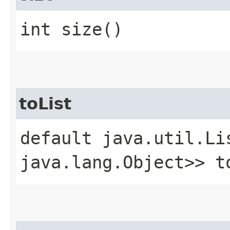
int size()
toList
default java.util.Li
java.lang.Object>> t