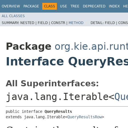
OVERVIEW
PACKAGE
CLASS
USE
TREE
DEPRECATED
INDEX
HE
ALL CLASSES
SUMMARY:
NESTED |
FIELD |
CONSTR |
METHOD
DETAIL:
FIELD |
CONS
Package
org.kie.api.run
Interface QueryRes
All Superinterfaces:
java.lang.Iterable<
Qu
public interface 
QueryResults
extends java.lang.Iterable<
QueryResultsRow
>