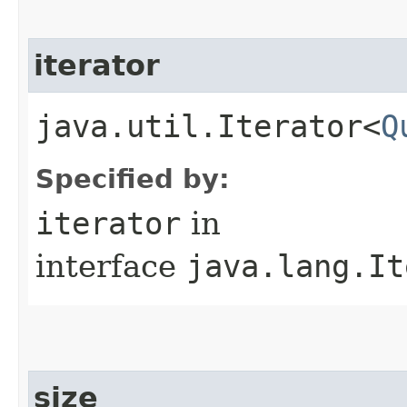
iterator
java.util.Iterator<
Q
Specified by:
iterator
in
interface
java.lang.It
size