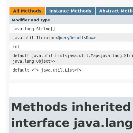
All Methods
Instance Methods
Abstract Met
Modifier and Type
java.lang.String[]
java.util.Iterator<
QueryResultsRow
>
int
default java.util.List<java.util.Map<java.lang.Stri
java.lang.Object>>
default <T> java.util.List<T>
Methods inherited
interface java.lang