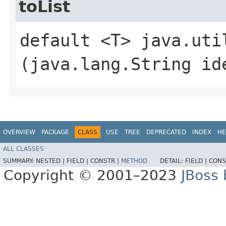
toList
default <T> java.util
(java.lang.String id
OVERVIEW
PACKAGE
CLASS
USE
TREE
DEPRECATED
INDEX
HE
ALL CLASSES
SUMMARY:
NESTED |
FIELD |
CONSTR |
METHOD
DETAIL:
FIELD |
CONS
Copyright © 2001–2023
JBoss