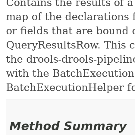
Contains the results of a 
map of the declarations f
or fields that are bound
QueryResultsRow. This c
the drools-drools-pipeli
with the BatchExecution
BatchExecutionHelper fo
Method Summary