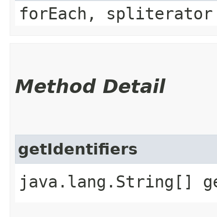
forEach, spliterator
Method Detail
getIdentifiers
java.lang.String[] g