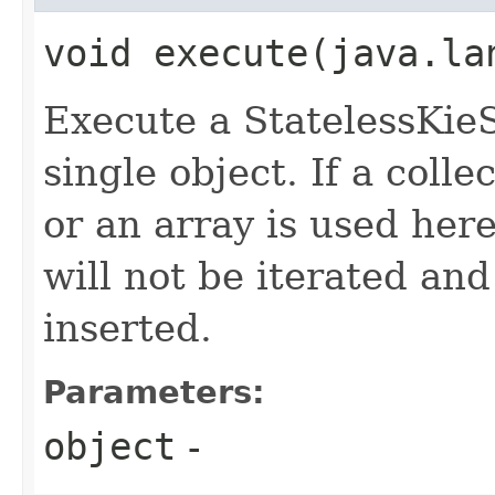
void execute​(java.la
Execute a StatelessKieS
single object. If a colle
or an array is used here,
will not be iterated and
inserted.
Parameters:
object
-