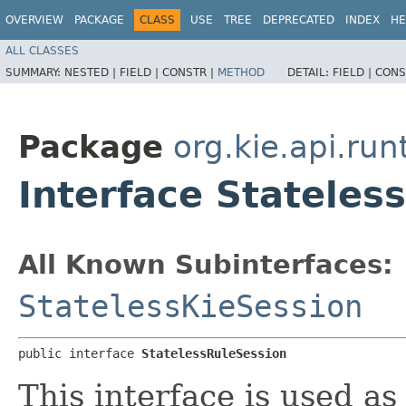
OVERVIEW
PACKAGE
CLASS
USE
TREE
DEPRECATED
INDEX
HE
ALL CLASSES
SUMMARY:
NESTED |
FIELD |
CONSTR |
METHOD
DETAIL:
FIELD |
CONS
Package
org.kie.api.run
Interface Stateles
All Known Subinterfaces:
StatelessKieSession
public interface 
StatelessRuleSession
This interface is used as