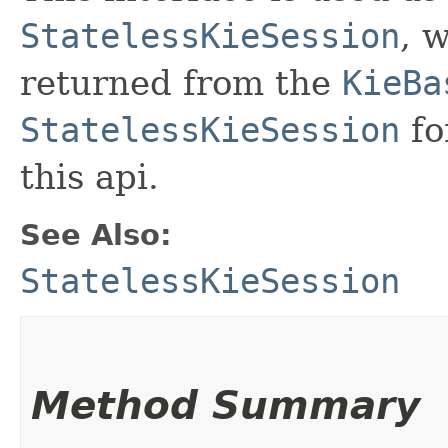
StatelessKieSession
, 
returned from the
KieBa
StatelessKieSession
fo
this api.
See Also:
StatelessKieSession
Method Summary