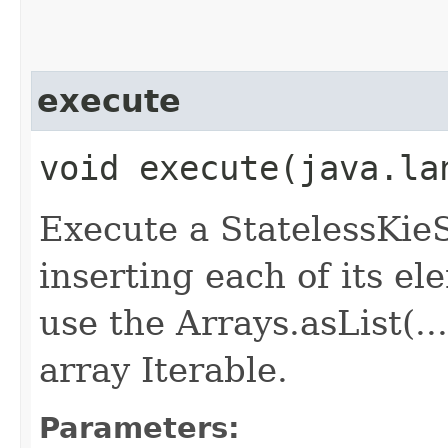
execute
void execute​(java.l
Execute a StatelessKieS
inserting each of its el
use the Arrays.asList(.
array Iterable.
Parameters: