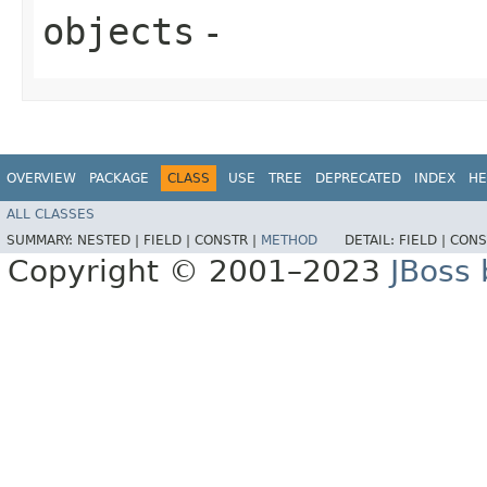
objects
-
OVERVIEW
PACKAGE
CLASS
USE
TREE
DEPRECATED
INDEX
HE
ALL CLASSES
SUMMARY:
NESTED |
FIELD |
CONSTR |
METHOD
DETAIL:
FIELD |
CONS
Copyright © 2001–2023
JBoss