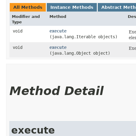
All Methods
Instance Methods
Abstract Met
Modifier and
Method
Des
Type
void
execute
Exe
(java.lang.Iterable objects)
ele
void
execute
Exe
(java.lang.Object object)
Method Detail
execute