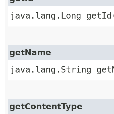
java.lang.Long getId
getName
java.lang.String get
getContentType