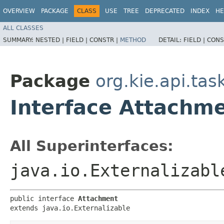
OVERVIEW
PACKAGE
CLASS
USE
TREE
DEPRECATED
INDEX
HE
ALL CLASSES
SUMMARY:
NESTED |
FIELD |
CONSTR |
METHOD
DETAIL:
FIELD |
CONS
Package
org.kie.api.ta
Interface Attachm
All Superinterfaces:
java.io.Externalizabl
public interface 
Attachment
extends java.io.Externalizable