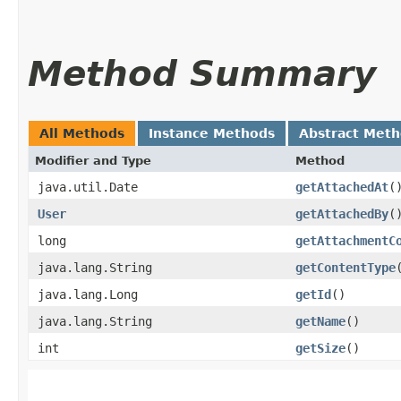
Method Summary
All Methods
Instance Methods
Abstract Met
Modifier and Type
Method
java.util.Date
getAttachedAt
(
User
getAttachedBy
(
long
getAttachmentC
java.lang.String
getContentType
java.lang.Long
getId
()
java.lang.String
getName
()
int
getSize
()