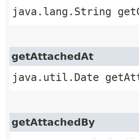
java.lang.String get
getAttachedAt
java.util.Date getAt
getAttachedBy