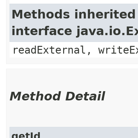
Methods inherited
interface java.io.E
readExternal, writeE
Method Detail
getId