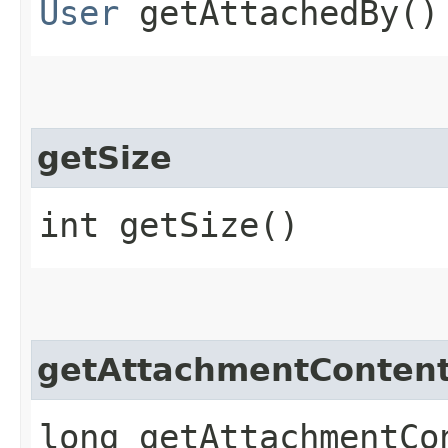
User
getAttachedBy()
getSize
int getSize()
getAttachmentContent
long getAttachmentCo