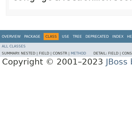
OVERVIEW
PACKAGE
CLASS
USE
TREE
DEPRECATED
INDEX
HE
ALL CLASSES
SUMMARY:
NESTED |
FIELD |
CONSTR |
METHOD
DETAIL:
FIELD |
CONS
Copyright © 2001–2023
JBoss