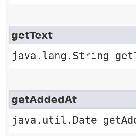
getText
java.lang.String get
getAddedAt
java.util.Date getAd