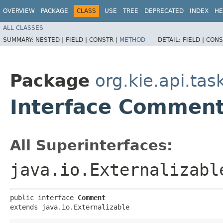
OVERVIEW
PACKAGE
CLASS
USE
TREE
DEPRECATED
INDEX
HE
ALL CLASSES
SUMMARY:
NESTED |
FIELD |
CONSTR |
METHOD
DETAIL:
FIELD |
CONS
Package
org.kie.api.ta
Interface Commen
All Superinterfaces:
java.io.Externalizabl
public interface 
Comment
extends java.io.Externalizable