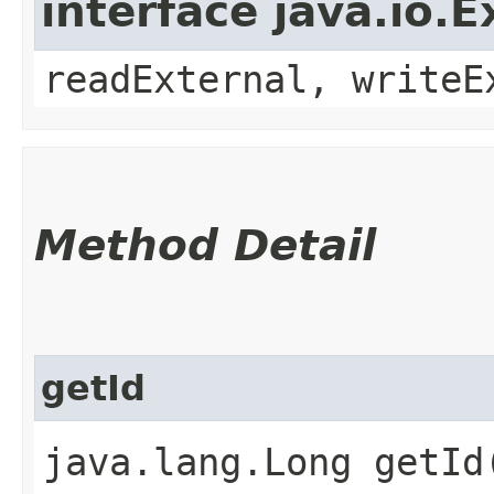
interface java.io.E
readExternal, writeE
Method Detail
getId
java.lang.Long getId