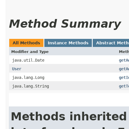
Method Summary
All Methods
Instance Methods
Abstract Met
Modifier and Type
Met
java.util.Date
getA
User
getA
java.lang.Long
getI
java.lang.String
getT
Methods inherited