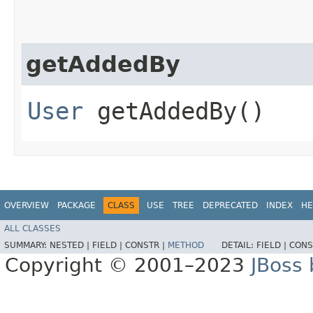
getAddedBy
User
getAddedBy()
OVERVIEW
PACKAGE
CLASS
USE
TREE
DEPRECATED
INDEX
HE
ALL CLASSES
SUMMARY:
NESTED |
FIELD |
CONSTR |
METHOD
DETAIL:
FIELD |
CONS
Copyright © 2001–2023
JBoss