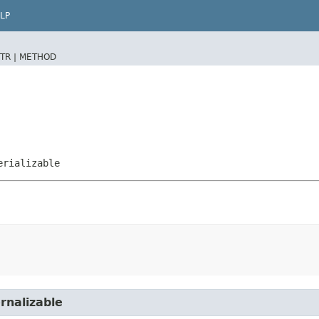
LP
TR |
METHOD
erializable
rnalizable