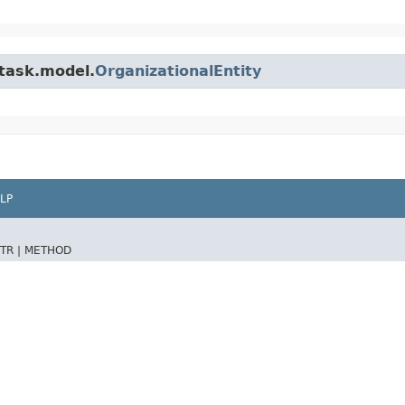
.task.model.
OrganizationalEntity
LP
TR |
METHOD