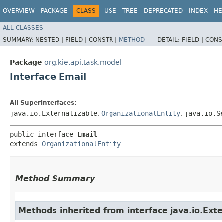
OVERVIEW
PACKAGE
CLASS
USE
TREE
DEPRECATED
INDEX
HE
ALL CLASSES
SUMMARY:
NESTED |
FIELD |
CONSTR |
METHOD
DETAIL:
FIELD |
CONS
Package
org.kie.api.task.model
Interface Email
All Superinterfaces:
java.io.Externalizable
,
OrganizationalEntity
,
java.io.S
public interface 
Email
extends 
OrganizationalEntity
Method Summary
Methods inherited from interface java.io.Exte