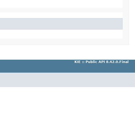
KIE :: Public API 8.42.0.Final