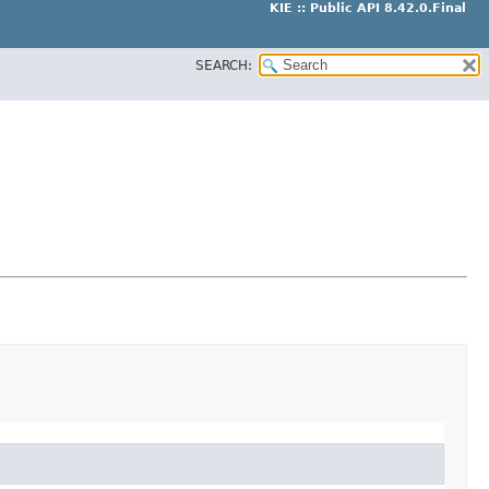
KIE :: Public API 8.42.0.Final
SEARCH: