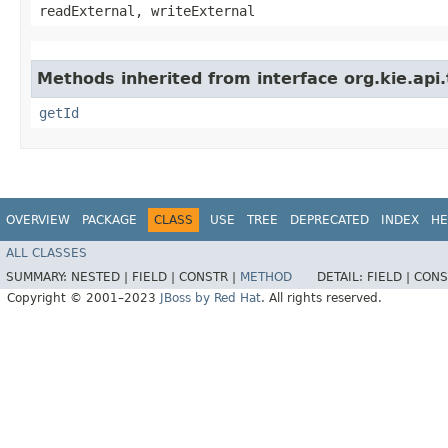
readExternal, writeExternal
Methods inherited from interface org.kie.api
getId
OVERVIEW
PACKAGE
CLASS
USE
TREE
DEPRECATED
INDEX
HE
ALL CLASSES
SUMMARY:
NESTED |
FIELD |
CONSTR |
METHOD
DETAIL:
FIELD |
CONS
Copyright © 2001–2023
JBoss by Red Hat
. All rights reserved.