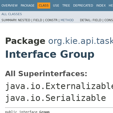
OVERVIEW
PACKAGE
CLASS
USE
TREE
DEPRECATED
INDEX
HE
ALL CLASSES
SUMMARY:
NESTED |
FIELD |
CONSTR |
METHOD
DETAIL:
FIELD |
CONS
Package
org.kie.api.ta
Interface Group
All Superinterfaces:
java.io.Externalizabl
java.io.Serializable
public interface 
Group