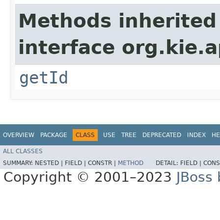
Methods inherited
interface org.kie.
getId
OVERVIEW
PACKAGE
CLASS
USE
TREE
DEPRECATED
INDEX
HE
ALL CLASSES
SUMMARY:
NESTED |
FIELD |
CONSTR |
METHOD
DETAIL:
FIELD |
CONS
Copyright © 2001–2023
JBoss