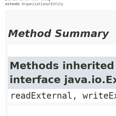
extends 
OrganizationalEntity
Method Summary
Methods inherited
interface java.io.E
readExternal, writeE