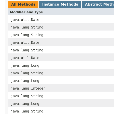
All Methods
Instance Methods
Abstract Met
Modifier and Type
java.util.Date
java.lang.String
java.lang.String
java.util.Date
java.lang.String
java.util.Date
java.lang.Long
java.lang.String
java.lang.Long
java.lang.Integer
java.lang.String
java.lang.Long
java.lang.String