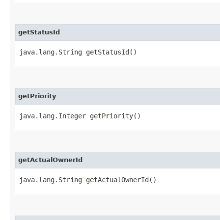
getStatusId
java.lang.String getStatusId()
getPriority
java.lang.Integer getPriority()
getActualOwnerId
java.lang.String getActualOwnerId()