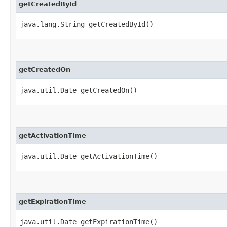
getCreatedById
java.lang.String getCreatedById()
getCreatedOn
java.util.Date getCreatedOn()
getActivationTime
java.util.Date getActivationTime()
getExpirationTime
java.util.Date getExpirationTime()