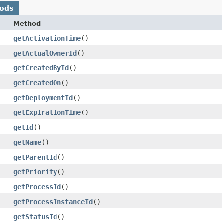
hods
Method
getActivationTime
()
getActualOwnerId
()
getCreatedById
()
getCreatedOn
()
getDeploymentId
()
getExpirationTime
()
getId
()
getName
()
getParentId
()
getPriority
()
getProcessId
()
getProcessInstanceId
()
getStatusId
()