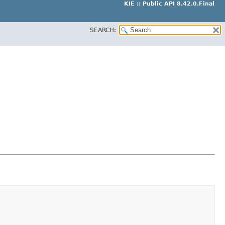
KIE :: Public API 8.42.0.Final
SEARCH: