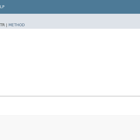
LP
TR |
METHOD