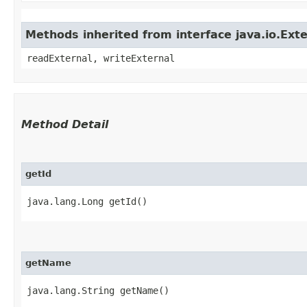
Methods inherited from interface java.io.Exte
readExternal, writeExternal
Method Detail
getId
java.lang.Long getId()
getName
java.lang.String getName()