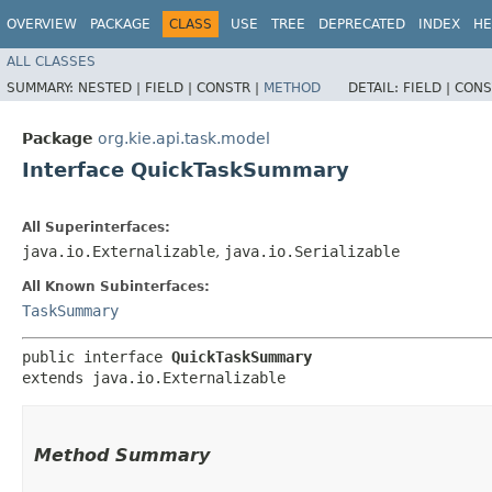
OVERVIEW
PACKAGE
CLASS
USE
TREE
DEPRECATED
INDEX
HE
ALL CLASSES
SUMMARY:
NESTED |
FIELD |
CONSTR |
METHOD
DETAIL:
FIELD |
CONS
Package
org.kie.api.task.model
Interface QuickTaskSummary
All Superinterfaces:
java.io.Externalizable
,
java.io.Serializable
All Known Subinterfaces:
TaskSummary
public interface 
QuickTaskSummary
extends java.io.Externalizable
Method Summary