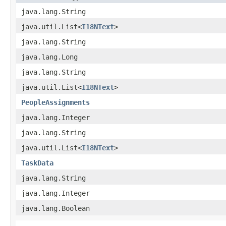
java.lang.String
java.util.List<
I18NText
>
java.lang.String
java.lang.Long
java.lang.String
java.util.List<
I18NText
>
PeopleAssignments
java.lang.Integer
java.lang.String
java.util.List<
I18NText
>
TaskData
java.lang.String
java.lang.Integer
java.lang.Boolean