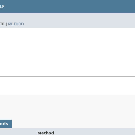
LP
TR |
METHOD
hods
Method