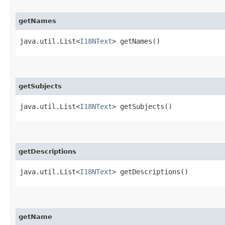
getNames
java.util.List<
I18NText
> getNames()
getSubjects
java.util.List<
I18NText
> getSubjects()
getDescriptions
java.util.List<
I18NText
> getDescriptions()
getName