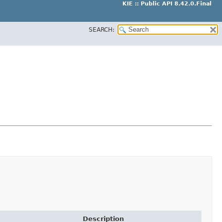
KIE :: Public API 8.42.0.Final
SEARCH:
Description