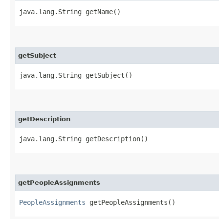
java.lang.String getName()
getSubject
java.lang.String getSubject()
getDescription
java.lang.String getDescription()
getPeopleAssignments
PeopleAssignments
getPeopleAssignments()