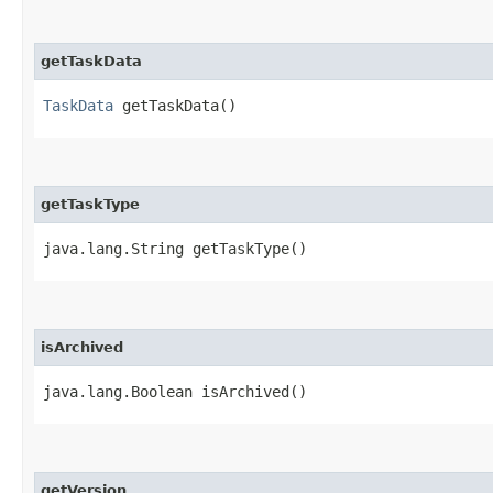
getTaskData
TaskData
getTaskData()
getTaskType
java.lang.String getTaskType()
isArchived
java.lang.Boolean isArchived()
getVersion