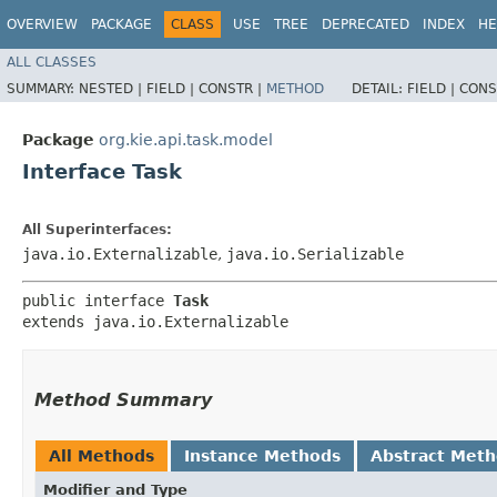
OVERVIEW
PACKAGE
CLASS
USE
TREE
DEPRECATED
INDEX
HE
ALL CLASSES
SUMMARY:
NESTED |
FIELD |
CONSTR |
METHOD
DETAIL:
FIELD |
CONS
Package
org.kie.api.task.model
Interface Task
All Superinterfaces:
java.io.Externalizable
,
java.io.Serializable
public interface 
Task
extends java.io.Externalizable
Method Summary
All Methods
Instance Methods
Abstract Met
Modifier and Type