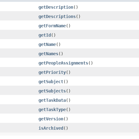
getDescription
()
getDescriptions
()
getFormName
()
getId
()
getName
()
getNames
()
getPeopleAssignments
()
getPriority
()
getSubject
()
getSubjects
()
getTaskData
()
getTaskType
()
getVersion
()
isArchived
()