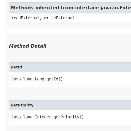
Methods inherited from interface java.io.Exte
readExternal, writeExternal
Method Detail
getId
java.lang.Long getId()
getPriority
java.lang.Integer getPriority()