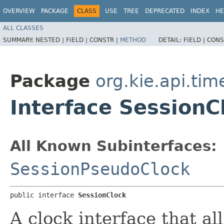
OVERVIEW
PACKAGE
CLASS
USE
TREE
DEPRECATED
INDEX
HE
ALL CLASSES
SUMMARY:
NESTED |
FIELD |
CONSTR |
METHOD
DETAIL:
FIELD |
CONS
Package
org.kie.api.tim
Interface SessionC
All Known Subinterfaces:
SessionPseudoClock
public interface 
SessionClock
A clock interface that al