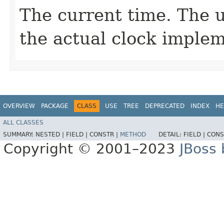
The current time. The u
the actual clock implem
OVERVIEW
PACKAGE
CLASS
USE
TREE
DEPRECATED
INDEX
HE
ALL CLASSES
SUMMARY:
NESTED |
FIELD |
CONSTR |
METHOD
DETAIL:
FIELD |
CONS
Copyright © 2001–2023
JBoss