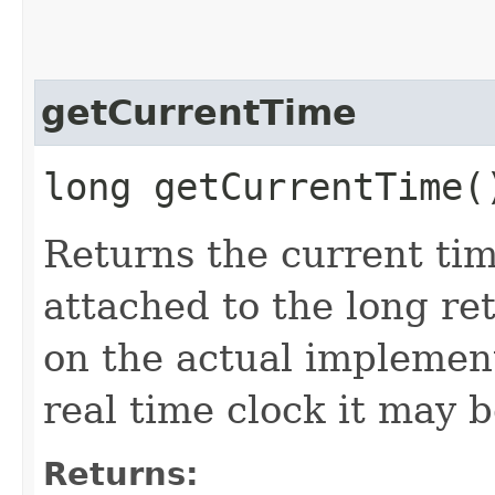
getCurrentTime
long getCurrentTime(
Returns the current tim
attached to the long ret
on the actual implement
real time clock it may b
Returns: