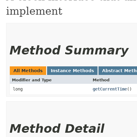
implement
Method Summary
All Methods
Instance Methods
Abstract Met
Modifier and Type
Method
long
getCurrentTime
()
Method Detail