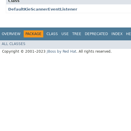
Class
DefaultKieScannerEventListener
OVERVIEW
PACKAGE
CLASS
USE
TREE
DEPRECATED
INDEX
HE
ALL CLASSES
Copyright © 2001–2023
JBoss by Red Hat
. All rights reserved.