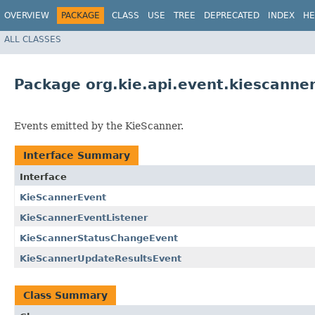
OVERVIEW
PACKAGE
CLASS
USE
TREE
DEPRECATED
INDEX
HE
ALL CLASSES
Package org.kie.api.event.kiescanne
Events emitted by the KieScanner.
Interface Summary
Interface
KieScannerEvent
KieScannerEventListener
KieScannerStatusChangeEvent
KieScannerUpdateResultsEvent
Class Summary