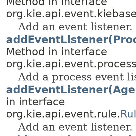
Method in interface
org.kie.api.event.kiebase
Add an event listener.
addEventListener(Pro
Method in interface
org.kie.api.event.process
Add a process event li
addEventListener(Age
in interface
org.kie.api.event.rule.
Ru
Add an event listener.