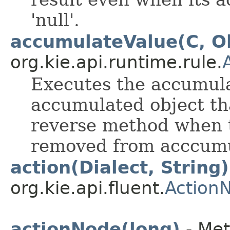
'null'.
accumulateValue(C, O
org.kie.api.runtime.rule.
Executes the accumula
accumulated object tha
reverse method when t
removed from acccumu
action(Dialect, String)
org.kie.api.fluent.
Action
actionNode(long)
- Met