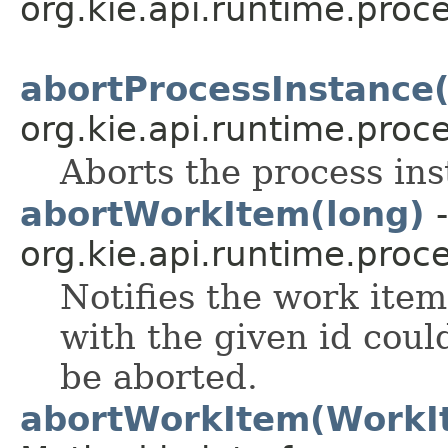
org.kie.api.runtime.proce
abortProcessInstance(
org.kie.api.runtime.proce
Aborts the process ins
abortWorkItem(long)
-
org.kie.api.runtime.proce
Notifies the work ite
with the given id cou
be aborted.
abortWorkItem(WorkI