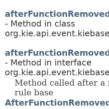
afterFunctionRemove
- Method in class
org.kie.api.event.kiebase
afterFunctionRemove
- Method in interface
org.kie.api.event.kiebase
Method called after a
rule base
AfterFunctionRemove