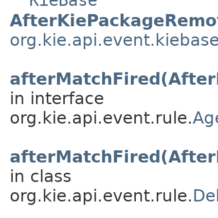
KieBase
AfterKiePackageRemo
org.kie.api.event.kiebas
afterMatchFired(Afte
in interface
org.kie.api.event.rule.
Ag
afterMatchFired(Afte
in class
org.kie.api.event.rule.
De