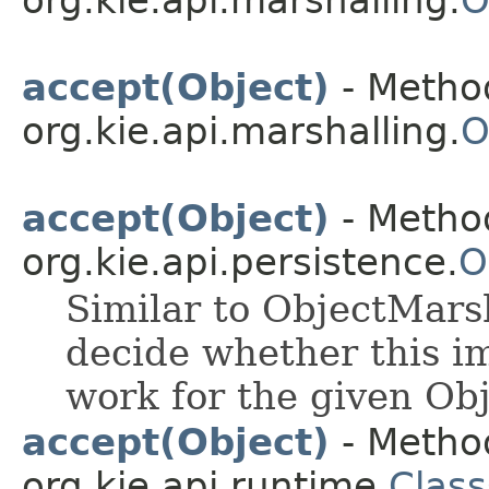
org.kie.api.marshalling.
O
accept(Object)
- Method
org.kie.api.marshalling.
O
accept(Object)
- Method
org.kie.api.persistence.
O
Similar to ObjectMarsh
decide whether this i
work for the given Obj
accept(Object)
- Method
org.kie.api.runtime.
Class