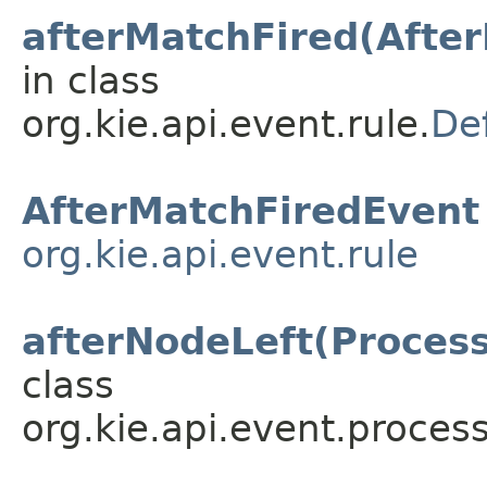
afterMatchFired(Afte
in class
org.kie.api.event.rule.
De
AfterMatchFiredEvent
org.kie.api.event.rule
afterNodeLeft(Proces
class
org.kie.api.event.process