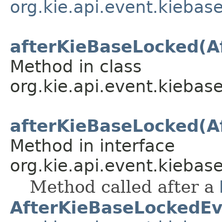
org.kie.api.event.kiebas
afterKieBaseLocked(A
Method in class
org.kie.api.event.kiebase
afterKieBaseLocked(A
Method in interface
org.kie.api.event.kiebase
Method called after a
AfterKieBaseLockedEv