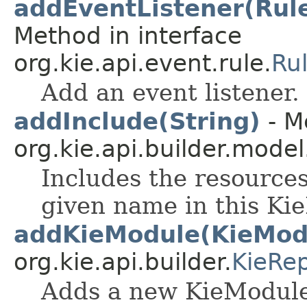
addEventListener(Rul
Method in interface
org.kie.api.event.rule.
Ru
Add an event listener.
addInclude(String)
- M
org.kie.api.builder.model
Includes the resources
given name in this K
addKieModule(KieMod
org.kie.api.builder.
KieRep
Adds a new KieModule 