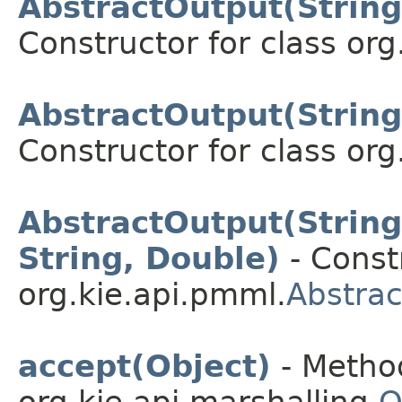
AbstractOutput(String,
Constructor for class org
AbstractOutput(String,
Constructor for class org
AbstractOutput(String,
String, Double)
- Constr
org.kie.api.pmml.
Abstra
accept(Object)
- Method