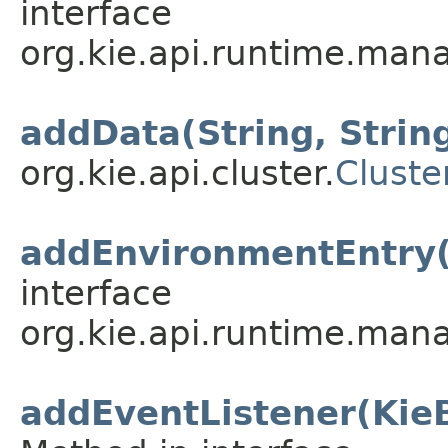
interface
org.kie.api.runtime.mana
addData(String, String
org.kie.api.cluster.
Cluste
addEnvironmentEntry(
interface
org.kie.api.runtime.mana
addEventListener(Kie