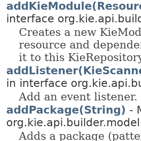
addKieModule(Resourc
interface org.kie.api.buil
Creates a new KieMod
resource and dependen
it to this KieRepositor
addListener(KieScann
in interface org.kie.api.bu
Add an event listener.
addPackage(String)
- 
org.kie.api.builder.model
Adds a package (pattern