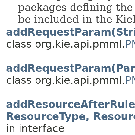
packages defining the 
be included in the Kie
addRequestParam(Stri
class org.kie.api.pmml.
P
addRequestParam(Par
class org.kie.api.pmml.
P
addResourceAfterRule
ResourceType, Resour
in interface