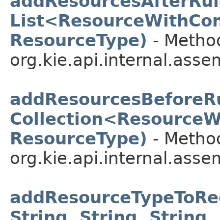
addResourcesAfterRul
List<ResourceWithCon
ResourceType)
- Method
org.kie.api.internal.asse
addResourcesBeforeRu
Collection<ResourceW
ResourceType)
- Method
org.kie.api.internal.asse
addResourceTypeToReg
String, String, String, 