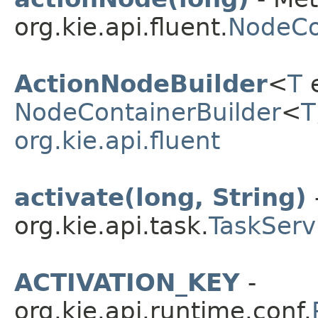
org.kie.api.fluent.
NodeCo
ActionNodeBuilder
<
T
e
NodeContainerBuilder
<
T
org.kie.api.fluent
activate(long, String)
org.kie.api.task.
TaskServ
ACTIVATION_KEY
-
org.kie.api.runtime.conf.