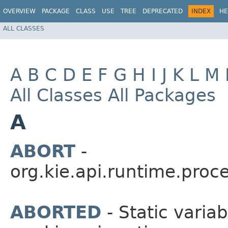
OVERVIEW
PACKAGE
CLASS
USE
TREE
DEPRECATED
INDEX
HE
ALL CLASSES
A
B
C
D
E
F
G
H
I
J
K
L
M
All Classes
All Packages
A
ABORT
-
org.kie.api.runtime.proce
ABORTED
- Static variab