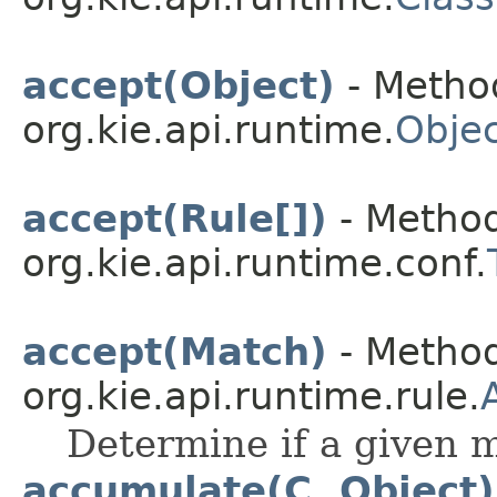
accept(Object)
- Method
org.kie.api.runtime.
Objec
accept(Rule[])
- Method
org.kie.api.runtime.conf.
accept(Match)
- Method
org.kie.api.runtime.rule.
Determine if a given m
accumulate(C, Object)