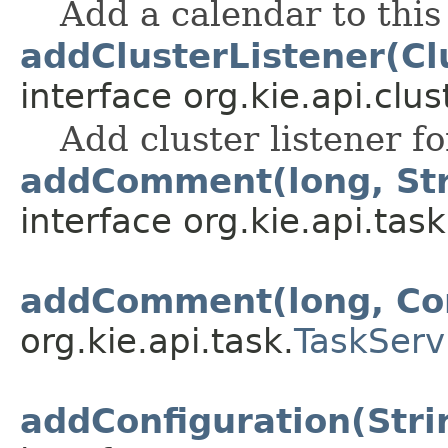
Add a calendar to thi
addClusterListener(Cl
interface org.kie.api.clus
Add cluster listener f
addComment(long, Stri
interface org.kie.api.task
addComment(long, C
org.kie.api.task.
TaskServ
addConfiguration(Strin