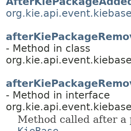
AfterKiePackageAdde
org.kie.api.event.kiebas
afterKiePackageRemo
- Method in class
org.kie.api.event.kiebase
afterKiePackageRemo
- Method in interface
org.kie.api.event.kiebase
Method called after a