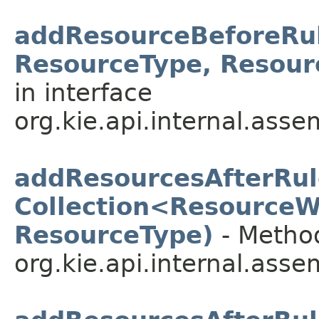
addResourceBeforeRul
ResourceType, Resour
in interface
org.kie.api.internal.asse
addResourcesAfterRul
Collection<ResourceW
ResourceType)
- Method
org.kie.api.internal.asse