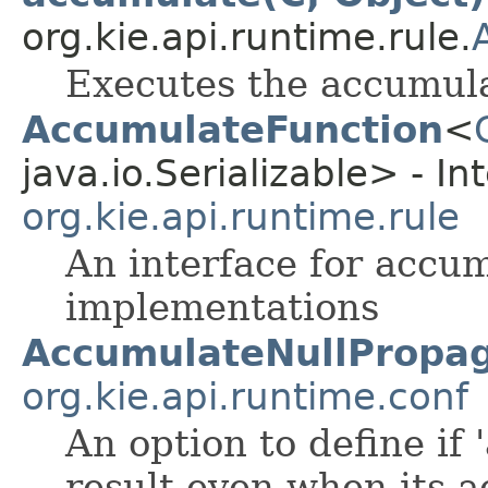
org.kie.api.runtime.rule.
Executes the accumula
AccumulateFunction
<
java.io.Serializable> - In
org.kie.api.runtime.rule
An interface for accum
implementations
AccumulateNullPropag
org.kie.api.runtime.conf
An option to define if
result even when its a