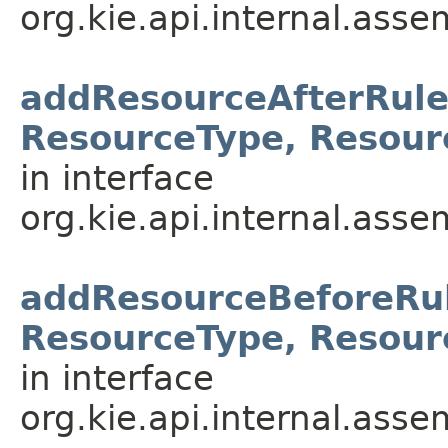
org.kie.api.internal.asse
addResourceAfterRule
ResourceType, Resour
in interface
org.kie.api.internal.asse
addResourceBeforeRul
ResourceType, Resour
in interface
org.kie.api.internal.asse