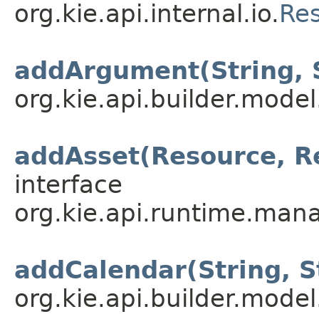
org.kie.api.internal.io.
Re
addArgument(String, 
org.kie.api.builder.model
addAsset(Resource, R
interface
org.kie.api.runtime.mana
addCalendar(String, S
org.kie.api.builder.model