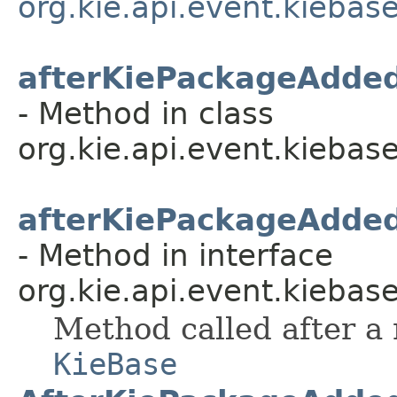
org.kie.api.event.kiebas
afterKiePackageAdde
- Method in class
org.kie.api.event.kiebase
afterKiePackageAdde
- Method in interface
org.kie.api.event.kiebase
Method called after a
KieBase