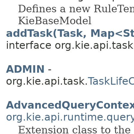
Defines a new RuleTem
KieBaseModel
addTask(Task, Map<St
interface org.kie.api.task
ADMIN
-
org.kie.api.task.
TaskLife
AdvancedQueryContex
org.kie.api.runtime.quer
Extension class to the