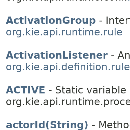
ActivationGroup
- Inter
org.kie.api.runtime.rule
ActivationListener
- An
org.kie.api.definition.rule
ACTIVE
- Static variable 
org.kie.api.runtime.proce
actorId(String)
- Method