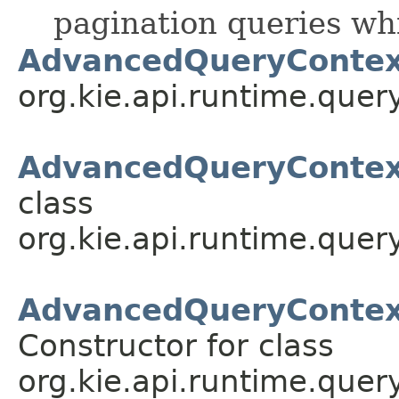
pagination queries w
AdvancedQueryContex
org.kie.api.runtime.query
AdvancedQueryContext
class
org.kie.api.runtime.query
AdvancedQueryContex
Constructor for class
org.kie.api.runtime.query