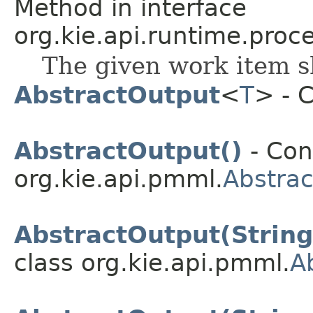
Method in interface
org.kie.api.runtime.proce
The given work item s
AbstractOutput
<
T
> - 
AbstractOutput()
- Con
org.kie.api.pmml.
Abstra
AbstractOutput(String
class org.kie.api.pmml.
A