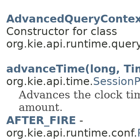
AdvancedQueryContext
Constructor for class
org.kie.api.runtime.query
advanceTime(long, Ti
org.kie.api.time.
Session
Advances the clock tim
amount.
AFTER_FIRE
-
org.kie.api.runtime.conf.