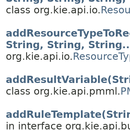
class org.kie.api.io.
Resou
addResourceTypeToRegi
String, String, String..
org.kie.api.io.
ResourceTy
addResultVariable(Str
class org.kie.api.pmml.
P
addRuleTemplate(String
in interface org.kie.api.b