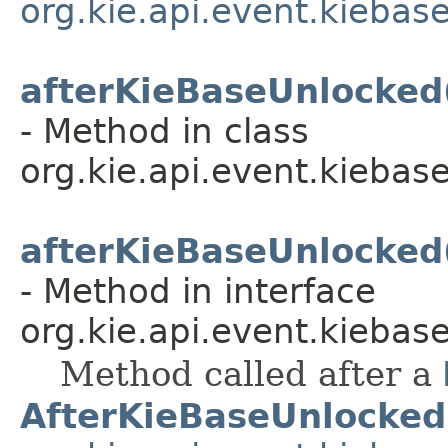
org.kie.api.event.kiebas
afterKieBaseUnlocked
- Method in class
org.kie.api.event.kiebase
afterKieBaseUnlocked
- Method in interface
org.kie.api.event.kiebase
Method called after a
AfterKieBaseUnlocked