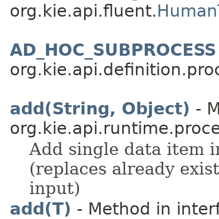
org.kie.api.fluent.
HumanT
AD_HOC_SUBPROCESS
org.kie.api.definition.pro
add(String, Object)
- M
org.kie.api.runtime.proce
Add single data item in
(replaces already exis
input)
add(T)
- Method in inter