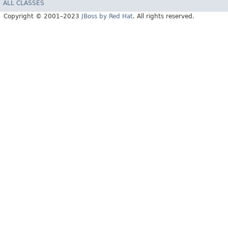
ALL CLASSES
Copyright © 2001–2023
JBoss by Red Hat
. All rights reserved.