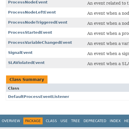
ProcessNodeEvent
An event related to 
ProcessNodeLeftEvent
An event when a node
ProcessNodeTriggeredEvent
An event when a node
ProcessStartedEvent
An event when a proc
ProcessVariableChangedEvent
An event when a vari
SignalEvent
An event when a sign
SLAViolatedEvent
An event when a SLA
Class Summary
Class
DefaultProcessEventListener
OVERVIEW
PACKAGE
CLASS
USE
TREE
DEPRECATED
INDEX
HE