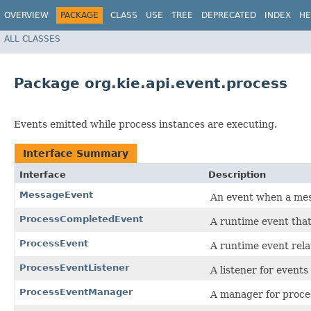
OVERVIEW
PACKAGE
CLASS
USE
TREE
DEPRECATED
INDEX
HE
ALL CLASSES
Package org.kie.api.event.process
Events emitted while process instances are executing.
Interface Summary
Interface
Description
MessageEvent
An event when a mes
ProcessCompletedEvent
A runtime event that
ProcessEvent
A runtime event rela
ProcessEventListener
A listener for events
ProcessEventManager
A manager for proces