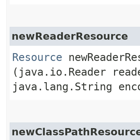
newReaderResource
Resource
newReaderRes
(java.io.Reader read
java.lang.String enc
newClassPathResourc