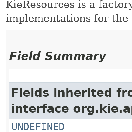
KieResources is a factor
implementations for the
Field Summary
Fields inherited f
interface org.kie.ap
UNDEFINED