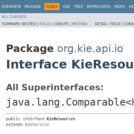
OVERVIEW
PACKAGE
CLASS
USE
TREE
DEPRECATED
INDEX
HE
ALL CLASSES
SUMMARY:
NESTED |
FIELD
|
CONSTR |
METHOD
DETAIL:
FIELD |
CONS
Package
org.kie.api.io
Interface KieResou
All Superinterfaces:
java.lang.Comparable<
public interface 
KieResources
extends 
KieService