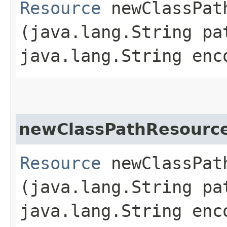
Resource
newClassPath
(java.lang.String pa
java.lang.String enc
newClassPathResourc
Resource
newClassPath
(java.lang.String pa
java.lang.String enc