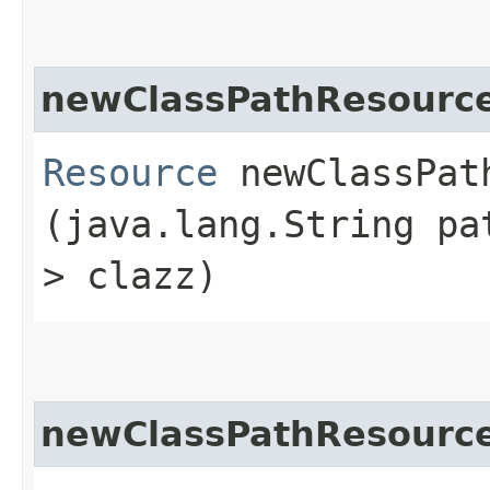
newClassPathResourc
Resource
newClassPath
(java.lang.String pa
> clazz)
newClassPathResourc