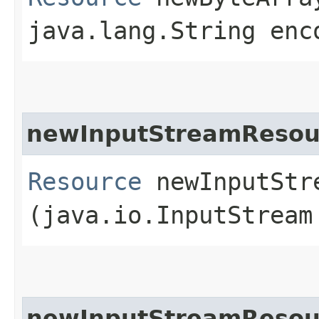
java.lang.String enc
newInputStreamResou
Resource
newInputStre
(java.io.InputStream
newInputStreamResou