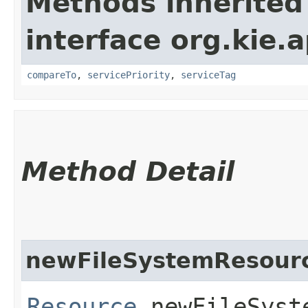
Methods inherited
interface org.kie.ap
compareTo
,
servicePriority
,
serviceTag
Method Detail
newFileSystemResour
Resource
newFileSyste