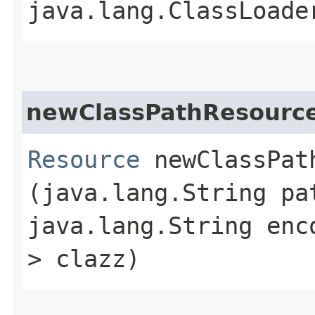
java.lang.ClassLoade
newClassPathResourc
Resource
newClassPath
(java.lang.String pa
java.lang.String enc
> clazz)