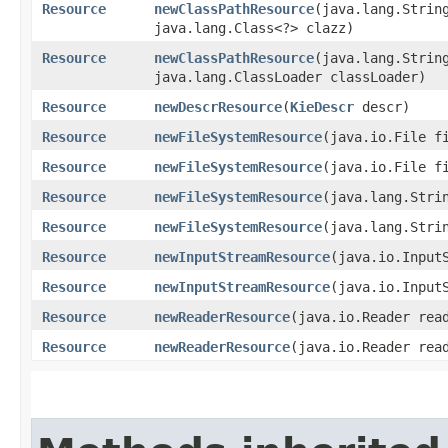
Resource
newClassPathResource
​(java.lang.Strin
java.lang.Class<?> clazz)
Resource
newClassPathResource
​(java.lang.Strin
java.lang.ClassLoader classLoader)
Resource
newDescrResource
​(
KieDescr
descr)
Resource
newFileSystemResource
​(java.io.File f
Resource
newFileSystemResource
​(java.io.File f
Resource
newFileSystemResource
​(java.lang.Stri
Resource
newFileSystemResource
​(java.lang.Stri
Resource
newInputStreamResource
​(java.io.Input
Resource
newInputStreamResource
​(java.io.Input
Resource
newReaderResource
​(java.io.Reader rea
Resource
newReaderResource
​(java.io.Reader rea