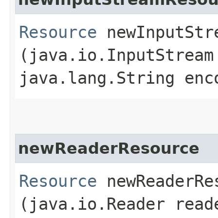
Resource
newInputStre
(java.io.InputStream
java.lang.String enc
newReaderResource
Resource
newReaderRes
(java.io.Reader read