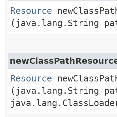
Resource
newClassPath
(java.lang.String pa
newClassPathResourc
Resource
newClassPath
(java.lang.String pa
java.lang.ClassLoade