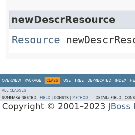
newDescrResource
Resource
newDescrReso
OVERVIEW
PACKAGE
CLASS
USE
TREE
DEPRECATED
INDEX
HE
ALL CLASSES
SUMMARY:
NESTED |
FIELD
|
CONSTR |
METHOD
DETAIL:
FIELD |
CONS
Copyright © 2001–2023
JBoss