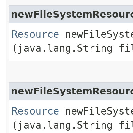
newFileSystemResour
Resource
newFileSyste
(java.lang.String fi
newFileSystemResour
Resource
newFileSyste
(java.lang.String fi