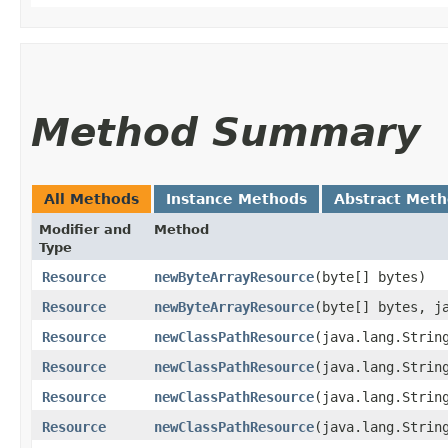
Method Summary
All Methods
Instance Methods
Abstract Met
Modifier and
Method
Type
Resource
newByteArrayResource
​(byte[] bytes)
Resource
newByteArrayResource
​(byte[] bytes, j
Resource
newClassPathResource
​(java.lang.Strin
Resource
newClassPathResource
​(java.lang.Strin
Resource
newClassPathResource
​(java.lang.Strin
Resource
newClassPathResource
​(java.lang.Strin