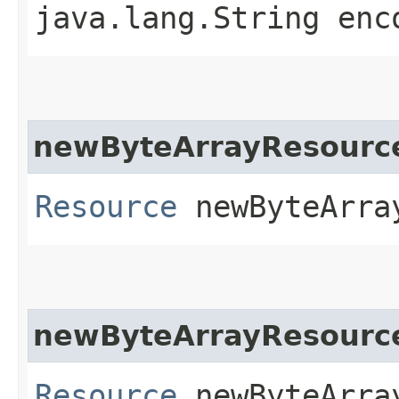
java.lang.String enc
newByteArrayResourc
Resource
newByteArray
newByteArrayResourc
Resource
newByteArray