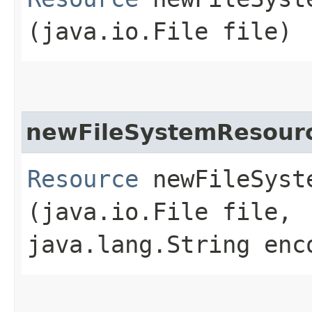
(java.io.File file)
newFileSystemResour
Resource
newFileSyste
(java.io.File file,
java.lang.String enc