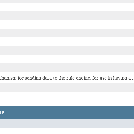
echanism for sending data to the rule engine, for use in having 
LP