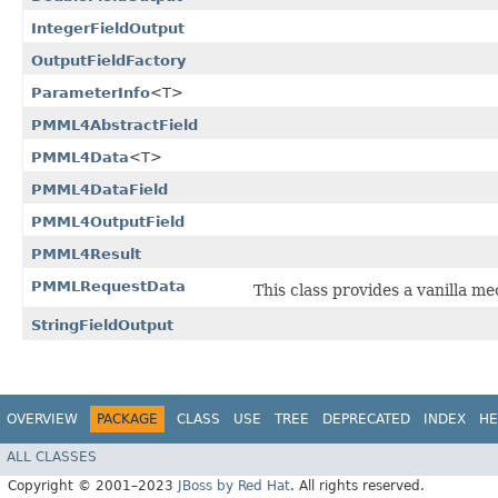
IntegerFieldOutput
OutputFieldFactory
ParameterInfo
<T>
PMML4AbstractField
PMML4Data
<T>
PMML4DataField
PMML4OutputField
PMML4Result
PMMLRequestData
This class provides a vanilla m
StringFieldOutput
OVERVIEW
PACKAGE
CLASS
USE
TREE
DEPRECATED
INDEX
HE
ALL CLASSES
Copyright © 2001–2023
JBoss by Red Hat
. All rights reserved.