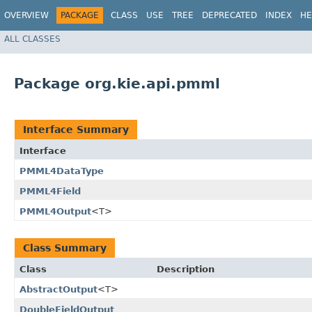
OVERVIEW
PACKAGE
CLASS
USE
TREE
DEPRECATED
INDEX
HE
ALL CLASSES
Package org.kie.api.pmml
Interface Summary
Interface
PMML4DataType
PMML4Field
PMML4Output
<T>
Class Summary
Class
Description
AbstractOutput
<T>
DoubleFieldOutput