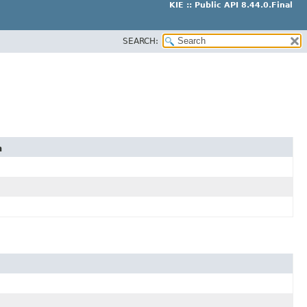
KIE :: Public API 8.44.0.Final
SEARCH:
n