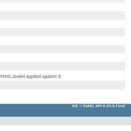
a PMML model applied against it
KIE :: Public API 8.44.0.Final