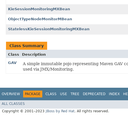
KieSessionMonitoringMXBean
ObjectTypeNodeMonitorMBean
StatelessKieSessionMonitoringMXBean
Class Summary
Class
Description
GAV
A simple immutable pojo representing Maven GAV co
used via JMX/Monitoring.
OVERVIEW
PACKAGE
CLASS
USE
TREE
DEPRECATED
INDEX
HE
ALL CLASSES
Copyright © 2001–2023
JBoss by Red Hat
. All rights reserved.