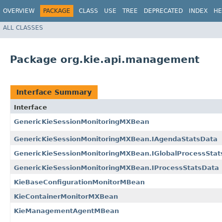
OVERVIEW
PACKAGE
CLASS
USE
TREE
DEPRECATED
INDEX
HE
ALL CLASSES
Package org.kie.api.management
Interface Summary
Interface
GenericKieSessionMonitoringMXBean
GenericKieSessionMonitoringMXBean.IAgendaStatsData
GenericKieSessionMonitoringMXBean.IGlobalProcessStat
GenericKieSessionMonitoringMXBean.IProcessStatsData
KieBaseConfigurationMonitorMBean
KieContainerMonitorMXBean
KieManagementAgentMBean