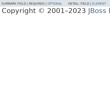
SUMMARY:
FIELD |
REQUIRED |
OPTIONAL
DETAIL:
FIELD |
ELEMENT
Copyright © 2001–2023
JBoss