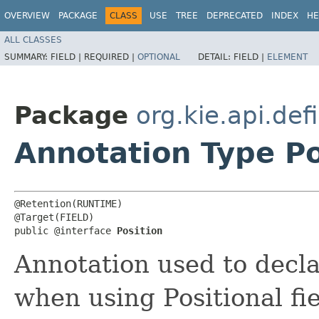
OVERVIEW
PACKAGE
CLASS
USE
TREE
DEPRECATED
INDEX
HE
ALL CLASSES
SUMMARY:
FIELD |
REQUIRED |
OPTIONAL
DETAIL:
FIELD |
ELEMENT
Package
org.kie.api.def
Annotation Type Po
@Retention(RUNTIME)

@Target(FIELD)

public @interface 
Position
Annotation used to declar
when using Positional fie