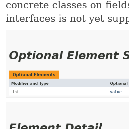
concrete classes on fiel
interfaces is not yet sup
Optional Element
Optional Elements
Modifier and Type
Optional
int
value
Element Detail