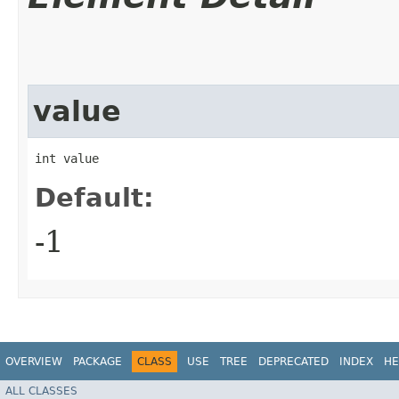
value
int value
Default:
-1
OVERVIEW
PACKAGE
CLASS
USE
TREE
DEPRECATED
INDEX
HE
ALL CLASSES